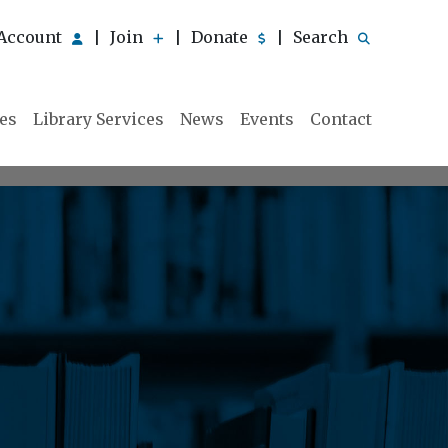
Account
Join
Donate
Search
|
|
|
ies
Library Services
News
Events
Contact