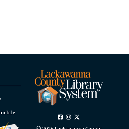
y
mobile
© 2026 Lackawanna County