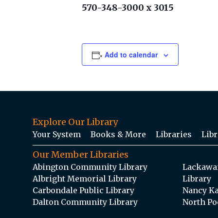
570-348-3000 x 3015
Add to calendar
Explore Our Library
Your System
Books & More
Libraries
Libr
Our Member Libraries
Abington Community Library
Lackawan
Albright Memorial Library
Library
Carbondale Public Library
Nancy Ka
Dalton Community Library
North Po