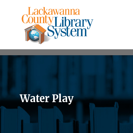
Water Play