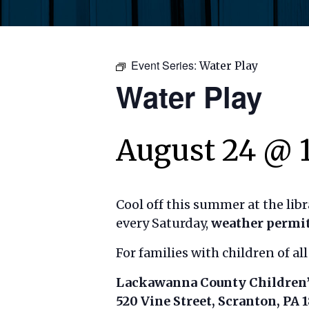
Event Series:
Water Play
Water Play
August 24 @ 
Cool off this summer at the lib
every Saturday,
weather permi
For families with children of all
Lackawanna County Children’
520 Vine Street, Scranton, PA 