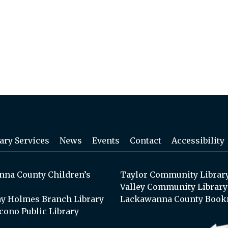
ary Services
News
Events
Contact
Accessibility
na County Children’s
Taylor Community Librar
Valley Community Library
y Holmes Branch Library
Lackawanna County Book
cono Public Library