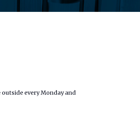
ble outside every Monday and