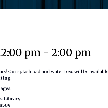
12:00 pm
-
2:00 pm
rary! Our splash pad and water toys will be availa
tting
.
 ages.
s Library
18509