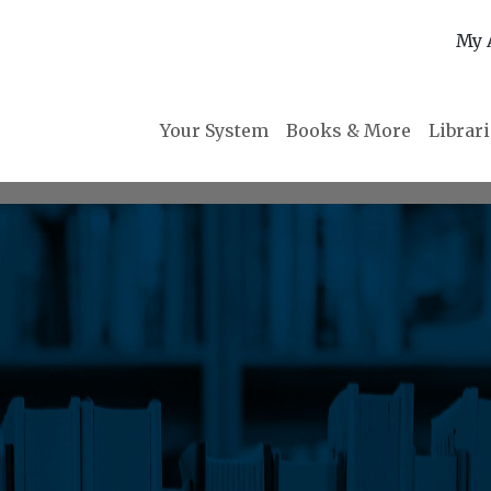
My 
Your System
Books & More
Librar