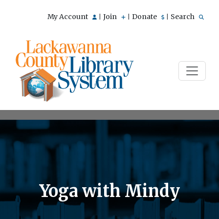
My Account
Join
Donate
Search
|
|
|
Yoga with Mindy