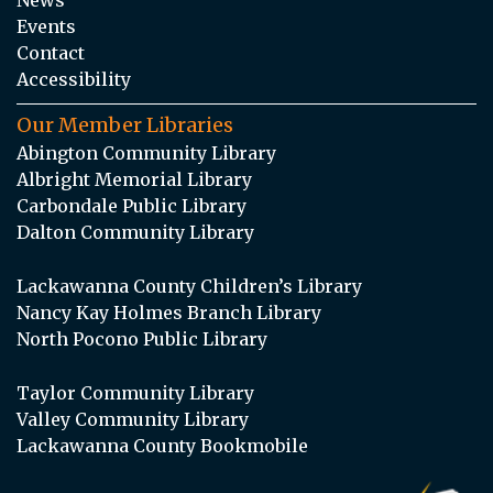
Events
Contact
Accessibility
Our Member Libraries
Abington Community Library
Albright Memorial Library
Carbondale Public Library
Dalton Community Library
Lackawanna County Children’s Library
Nancy Kay Holmes Branch Library
North Pocono Public Library
Taylor Community Library
Valley Community Library
Lackawanna County Bookmobile