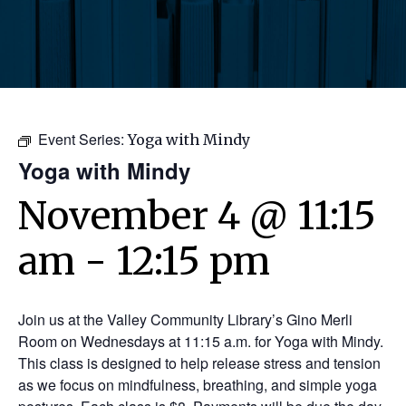
Event Series:
Yoga with Mindy
Yoga with Mindy
November 4 @ 11:15
am
-
12:15 pm
Join us at the Valley Community Library’s Gino Merli
Room on Wednesdays at 11:15 a.m. for Yoga with Mindy.
This class is designed to help release stress and tension
as we focus on mindfulness, breathing, and simple yoga