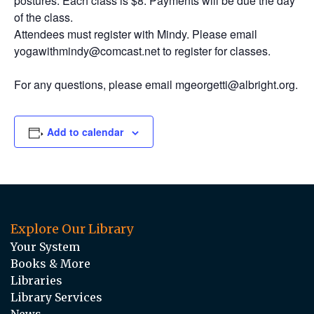
postures. Each class is $8. Payments will be due the day
of the class.
Attendees must register with Mindy. Please email
yogawithmindy@comcast.net to register for classes.
For any questions, please email mgeorgetti@albright.org.
Add to calendar
Explore Our Library
Your System
Books & More
Libraries
Library Services
News