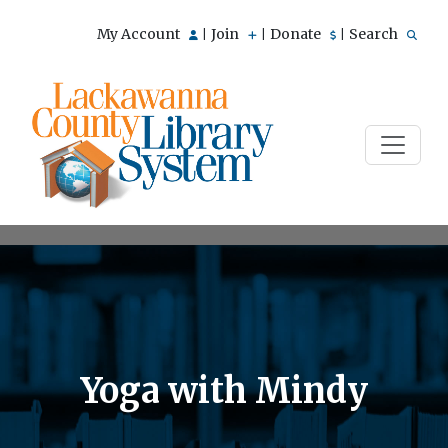
My Account
Join
Donate
Search
|
|
|
Yoga with Mindy