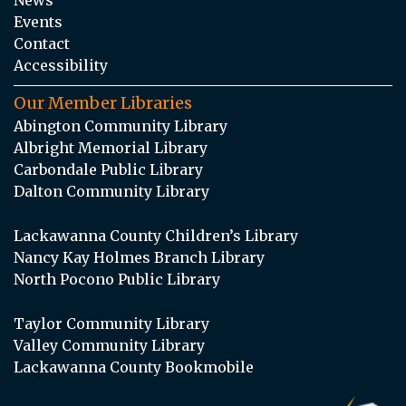
Events
Contact
Accessibility
Our Member Libraries
Abington Community Library
Albright Memorial Library
Carbondale Public Library
Dalton Community Library
Lackawanna County Children’s Library
Nancy Kay Holmes Branch Library
North Pocono Public Library
Taylor Community Library
Valley Community Library
Lackawanna County Bookmobile