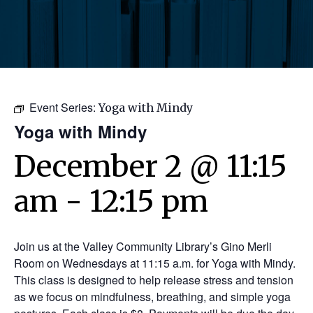
Event Series:
Yoga with Mindy
Yoga with Mindy
December 2 @ 11:15
am
-
12:15 pm
Join us at the Valley Community Library’s Gino Merli
Room on Wednesdays at 11:15 a.m. for Yoga with Mindy.
This class is designed to help release stress and tension
as we focus on mindfulness, breathing, and simple yoga