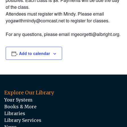
postures. Each class is $8. Payments will be due the day
of the class.
Attendees must register with Mindy. Please email
yogawithmindy@comcast.net to register for classes.
For any questions, please email mgeorgetti@albright.org.
Add to calendar
Explore Our Library
Your System
Books & More
Libraries
Library Services
News