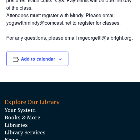
postures. Each class is $8. Payments will be due the day
of the class.
Attendees must register with Mindy. Please email
yogawithmindy@comcast.net to register for classes.
For any questions, please email mgeorgetti@albright.org.
Add to calendar
Explore Our Library
Your System
Books & More
Libraries
Library Services
News