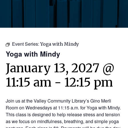
Event Series:
Yoga with Mindy
Yoga with Mindy
January 13, 2027 @
11:15 am
-
12:15 pm
Join us at the Valley Community Library’s Gino Merli
Room on Wednesdays at 11:15 a.m. for Yoga with Mindy.
This class is designed to help release stress and tension
as we focus on mindfulness, breathing, and simple yoga