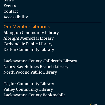
Events
Contact
Accessibility
Our Member Libraries
Abington Community Library
Albright Memorial Library
Carbondale Public Library
Dalton Community Library
Lackawanna County Children’s Library
Nancy Kay Holmes Branch Library
North Pocono Public Library
Taylor Community Library
Valley Community Library
Lackawanna County Bookmobile