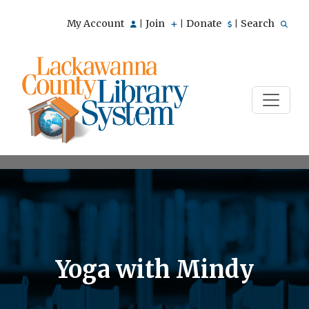
My Account
Join
Donate
Search
|
|
|
Yoga with Mindy