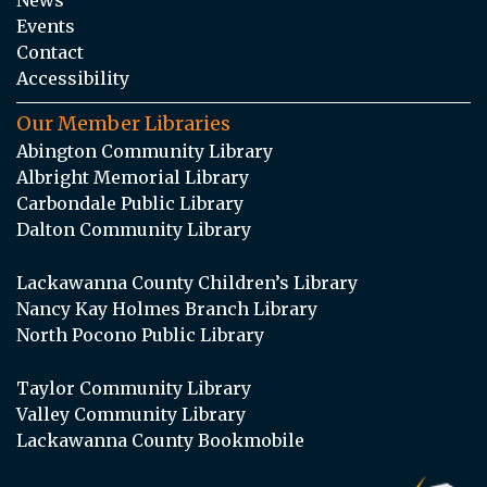
Events
Contact
Accessibility
Our Member Libraries
Abington Community Library
Albright Memorial Library
Carbondale Public Library
Dalton Community Library
Lackawanna County Children’s Library
Nancy Kay Holmes Branch Library
North Pocono Public Library
Taylor Community Library
Valley Community Library
Lackawanna County Bookmobile