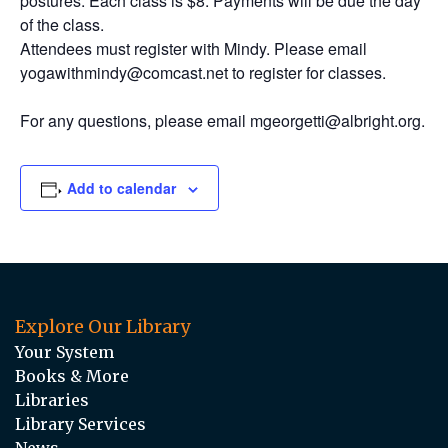
postures. Each class is $8. Payments will be due the day
of the class.
Attendees must register with Mindy. Please email
yogawithmindy@comcast.net to register for classes.
For any questions, please email mgeorgetti@albright.org.
Add to calendar
Explore Our Library
Your System
Books & More
Libraries
Library Services
News