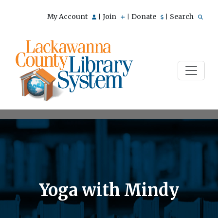
My Account
Join
Donate
Search
|
|
|
Yoga with Mindy