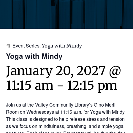
Event Series:
Yoga with Mindy
Yoga with Mindy
January 20, 2027 @
11:15 am
-
12:15 pm
Join us at the Valley Community Library’s Gino Merli
Room on Wednesdays at 11:15 a.m. for Yoga with Mindy.
This class is designed to help release stress and tension
as we focus on mindfulness, breathing, and simple yoga