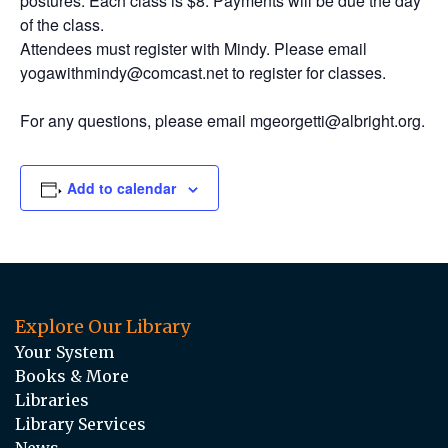
postures. Each class is $8. Payments will be due the day
of the class.
Attendees must register with Mindy. Please email
yogawithmindy@comcast.net to register for classes.
For any questions, please email mgeorgetti@albright.org.
Add to calendar
Explore Our Library
Your System
Books & More
Libraries
Library Services
News