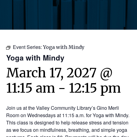
Event Series:
Yoga with Mindy
Yoga with Mindy
March 17, 2027 @
11:15 am
-
12:15 pm
Join us at the Valley Community Library’s Gino Merli
Room on Wednesdays at 11:15 a.m. for Yoga with Mindy.
This class is designed to help release stress and tension
as we focus on mindfulness, breathing, and simple yoga