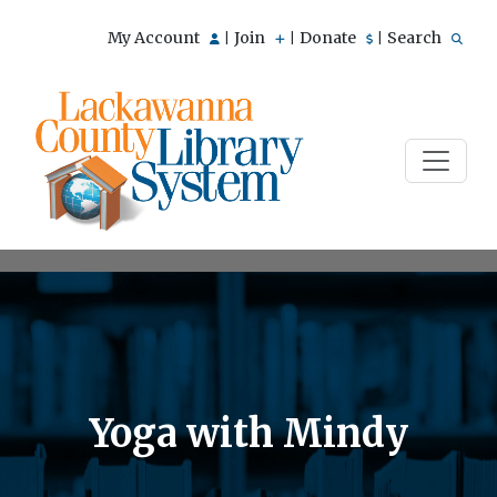
My Account
Join
Donate
Search
|
|
|
Yoga with Mindy