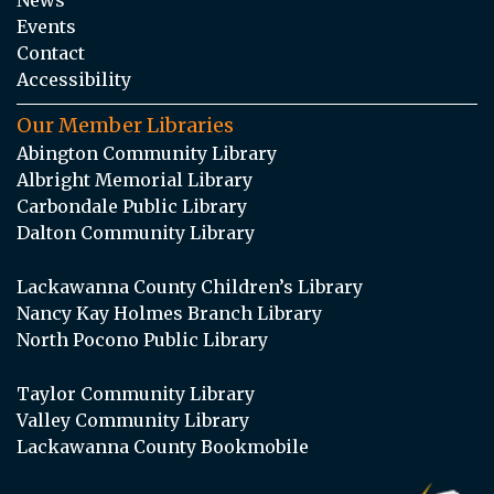
Events
Contact
Accessibility
Our Member Libraries
Abington Community Library
Albright Memorial Library
Carbondale Public Library
Dalton Community Library
Lackawanna County Children’s Library
Nancy Kay Holmes Branch Library
North Pocono Public Library
Taylor Community Library
Valley Community Library
Lackawanna County Bookmobile