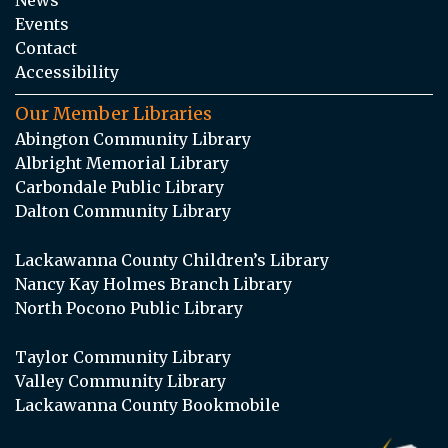
Events
Contact
Accessibility
Our Member Libraries
Abington Community Library
Albright Memorial Library
Carbondale Public Library
Dalton Community Library
Lackawanna County Children’s Library
Nancy Kay Holmes Branch Library
North Pocono Public Library
Taylor Community Library
Valley Community Library
Lackawanna County Bookmobile