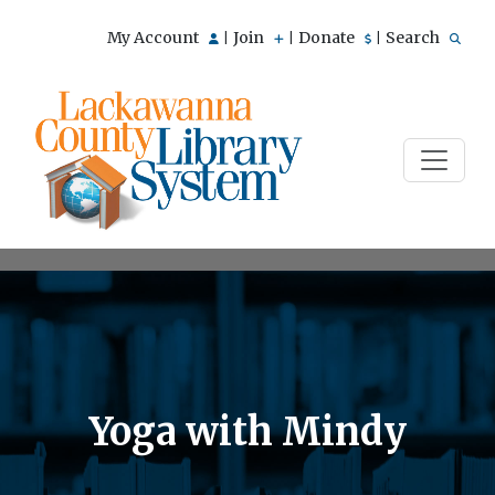
My Account
Join
Donate
Search
|
|
|
Yoga with Mindy