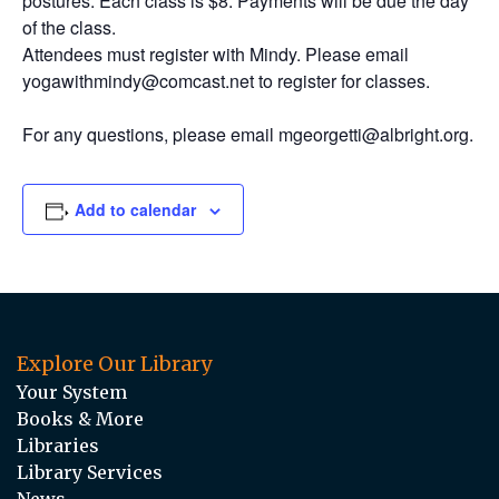
postures. Each class is $8. Payments will be due the day
of the class.
Attendees must register with Mindy. Please email
yogawithmindy@comcast.net to register for classes.
For any questions, please email mgeorgetti@albright.org.
Add to calendar
Explore Our Library
Your System
Books & More
Libraries
Library Services
News