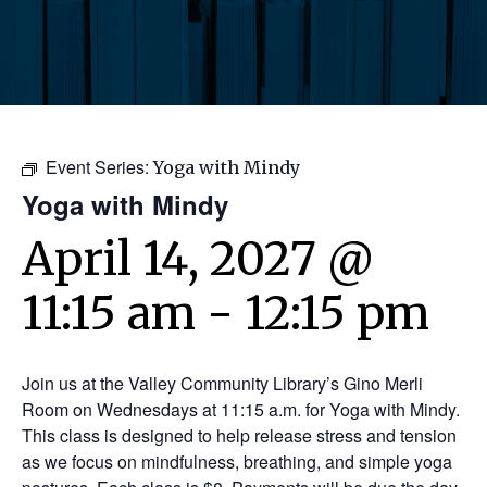
Event Series:
Yoga with Mindy
Yoga with Mindy
April 14, 2027 @
11:15 am
-
12:15 pm
Join us at the Valley Community Library’s Gino Merli
Room on Wednesdays at 11:15 a.m. for Yoga with Mindy.
This class is designed to help release stress and tension
as we focus on mindfulness, breathing, and simple yoga