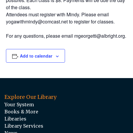
postures. Each class is $8. Payments will be due the day
of the class.
Attendees must register with Mindy. Please email
yogawithmindy@comcast.net to register for classes.
For any questions, please email mgeorgetti@albright.org.
Add to calendar
Explore Our Library
Your System
Books & More
Libraries
Library Services
News