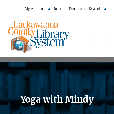
My Account
Join
Donate
Search
|
|
|
Yoga with Mindy