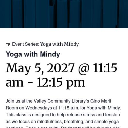
Event Series:
Yoga with Mindy
Yoga with Mindy
May 5, 2027 @ 11:15
am
-
12:15 pm
Join us at the Valley Community Library’s Gino Merli
Room on Wednesdays at 11:15 a.m. for Yoga with Mindy.
This class is designed to help release stress and tension
as we focus on mindfulness, breathing, and simple yoga