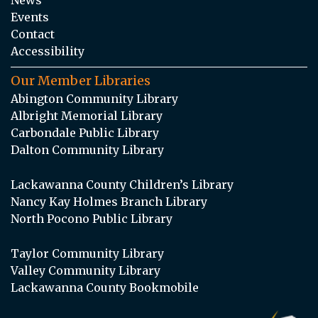
Events
Contact
Accessibility
Our Member Libraries
Abington Community Library
Albright Memorial Library
Carbondale Public Library
Dalton Community Library
Lackawanna County Children’s Library
Nancy Kay Holmes Branch Library
North Pocono Public Library
Taylor Community Library
Valley Community Library
Lackawanna County Bookmobile