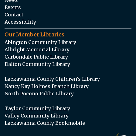
Events
Contact
Accessibility
Our Member Libraries
Abington Community Library
Albright Memorial Library
Carbondale Public Library
Dalton Community Library
Lackawanna County Children’s Library
Nancy Kay Holmes Branch Library
North Pocono Public Library
Taylor Community Library
Valley Community Library
Lackawanna County Bookmobile