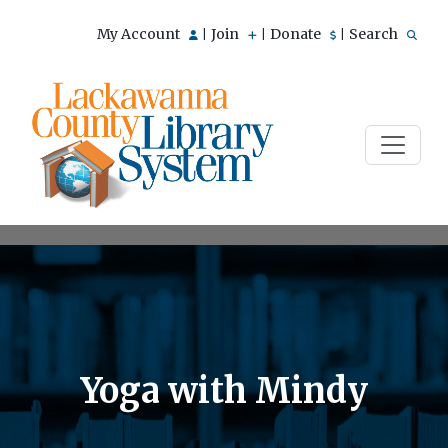
My Account
Join
Donate
Search
|
|
|
Yoga with Mindy