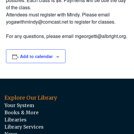
postures. Each class is $8. Payments will be due the day
of the class.
Attendees must register with Mindy. Please email
yogawithmindy@comcast.net to register for classes.
For any questions, please email mgeorgetti@albright.org.
Add to calendar
Explore Our Library
Your System
Books & More
Libraries
Library Services
News