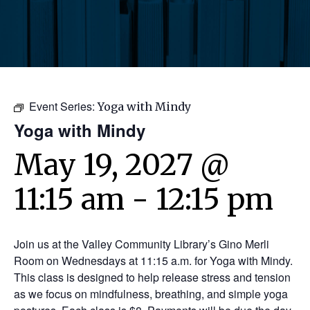
Event Series:
Yoga with Mindy
Yoga with Mindy
May 19, 2027 @
11:15 am
-
12:15 pm
Join us at the Valley Community Library’s Gino Merli
Room on Wednesdays at 11:15 a.m. for Yoga with Mindy.
This class is designed to help release stress and tension
as we focus on mindfulness, breathing, and simple yoga