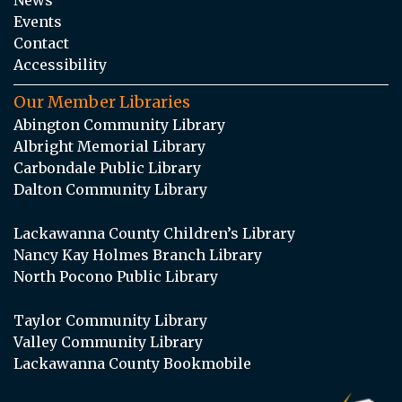
Events
Contact
Accessibility
Our Member Libraries
Abington Community Library
Albright Memorial Library
Carbondale Public Library
Dalton Community Library
Lackawanna County Children’s Library
Nancy Kay Holmes Branch Library
North Pocono Public Library
Taylor Community Library
Valley Community Library
Lackawanna County Bookmobile