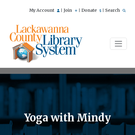
My Account
Join
Donate
Search
|
|
|
Yoga with Mindy