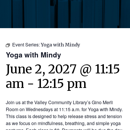
Event Series:
Yoga with Mindy
Yoga with Mindy
June 2, 2027 @ 11:15
am
-
12:15 pm
Join us at the Valley Community Library’s Gino Merli
Room on Wednesdays at 11:15 a.m. for Yoga with Mindy.
This class is designed to help release stress and tension
as we focus on mindfulness, breathing, and simple yoga