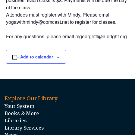
postures. Each class is $8. Payments will be due the day
of the class.
Attendees must register with Mindy. Please email
yogawithmindy@comcast.net to register for classes.
For any questions, please email mgeorgetti@albright.org.
Add to calendar
Explore Our Library
Your System
Books & More
Libraries
Library Services
News