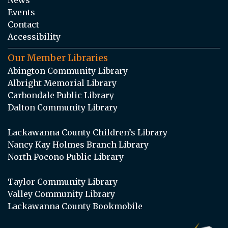
Events
Contact
Accessibility
Our Member Libraries
Abington Community Library
Albright Memorial Library
Carbondale Public Library
Dalton Community Library
Lackawanna County Children’s Library
Nancy Kay Holmes Branch Library
North Pocono Public Library
Taylor Community Library
Valley Community Library
Lackawanna County Bookmobile