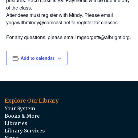
postures. Each class is $8. Payments will be due the day
of the class.
Attendees must register with Mindy. Please email
yogawithmindy@comcast.net to register for classes.
For any questions, please email mgeorgetti@albright.org.
Add to calendar
Explore Our Library
Your System
Books & More
Libraries
Library Services
News