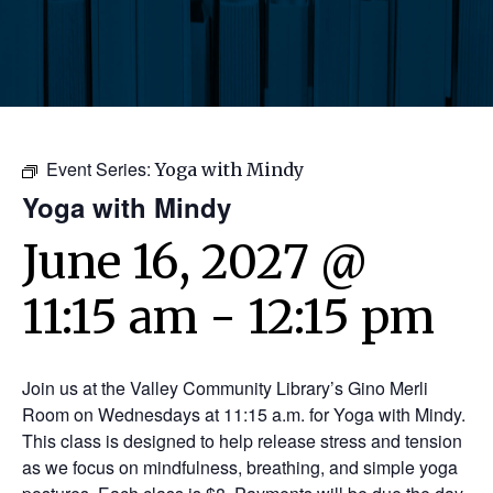
Event Series:
Yoga with Mindy
Yoga with Mindy
June 16, 2027 @
11:15 am
-
12:15 pm
Join us at the Valley Community Library’s Gino Merli
Room on Wednesdays at 11:15 a.m. for Yoga with Mindy.
This class is designed to help release stress and tension
as we focus on mindfulness, breathing, and simple yoga