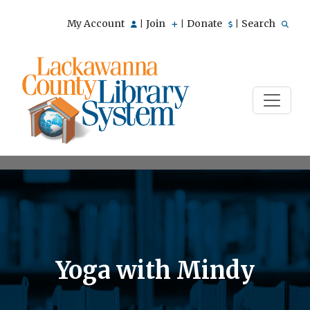
My Account
Join
Donate
Search
|
|
|
Yoga with Mindy