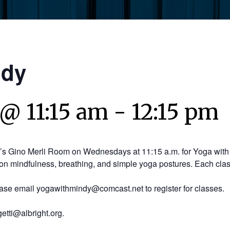
ndy
 @ 11:15 am
-
12:15 pm
y’s Gino Merli Room on Wednesdays at 11:15 a.m. for Yoga with 
on mindfulness, breathing, and simple yoga postures. Each clas
ease email yogawithmindy@comcast.net to register for classes.
etti@albright.org.