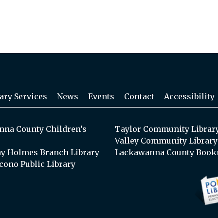
ary Services
News
Events
Contact
Accessibility
na County Children’s
Taylor Community Librar
Valley Community Library
y Holmes Branch Library
Lackawanna County Book
cono Public Library