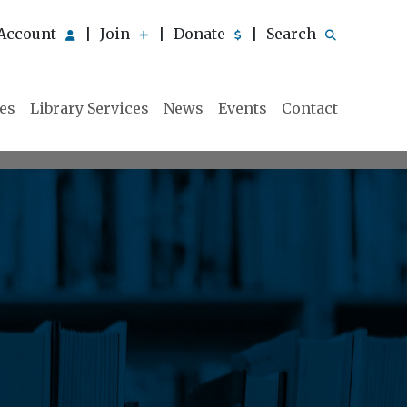
Account
Join
Donate
Search
|
|
|
ies
Library Services
News
Events
Contact