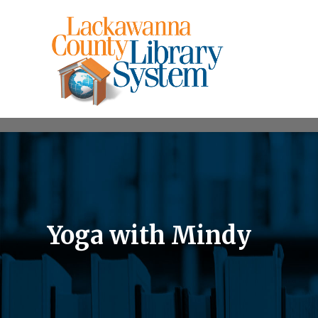
Yoga with Mindy