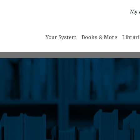
My 
Your System
Books & More
Librar