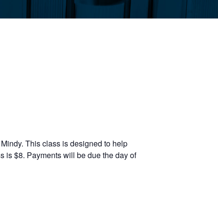
Mindy. This class is designed to help
s is $8. Payments will be due the day of