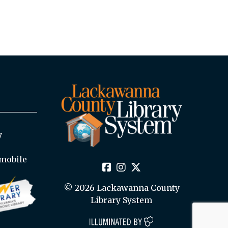
y
mobile
© 2026 Lackawanna County
Library System