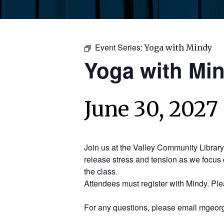
Event Series:
Yoga with Mindy
Yoga with Mi
June 30, 2027
Join us at the Valley Community Librar
release stress and tension as we focus 
the class.
Attendees must register with Mindy. Pl
For any questions, please email mgeorg