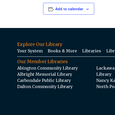
Add to calendar
Explore Our Library
Your System
Books & More
Libraries
Libr
Our Member Libraries
Abington Community Library
Lackawan
Albright Memorial Library
Library
Carbondale Public Library
Nancy Ka
Dalton Community Library
North Po