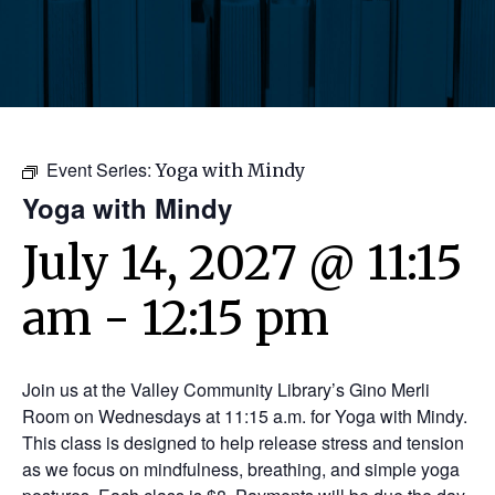
Event Series:
Yoga with Mindy
Yoga with Mindy
July 14, 2027 @ 11:15
am
-
12:15 pm
Join us at the Valley Community Library’s Gino Merli
Room on Wednesdays at 11:15 a.m. for Yoga with Mindy.
This class is designed to help release stress and tension
as we focus on mindfulness, breathing, and simple yoga