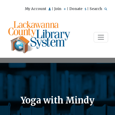
My Account
Join
Donate
Search
|
|
|
Yoga with Mindy