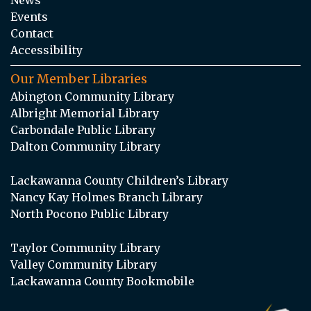
Events
Contact
Accessibility
Our Member Libraries
Abington Community Library
Albright Memorial Library
Carbondale Public Library
Dalton Community Library
Lackawanna County Children’s Library
Nancy Kay Holmes Branch Library
North Pocono Public Library
Taylor Community Library
Valley Community Library
Lackawanna County Bookmobile