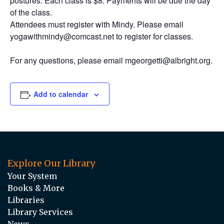
postures. Each class is $8. Payments will be due the day
of the class.
Attendees must register with Mindy. Please email
yogawithmindy@comcast.net to register for classes.
For any questions, please email mgeorgetti@albright.org.
Add to calendar
Explore Our Library
Your System
Books & More
Libraries
Library Services
News