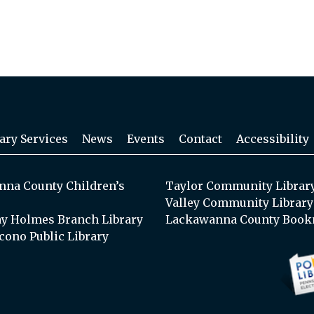
ary Services
News
Events
Contact
Accessibility
na County Children’s
Taylor Community Librar
Valley Community Library
y Holmes Branch Library
Lackawanna County Book
cono Public Library