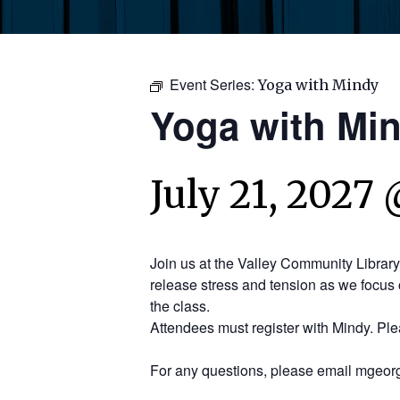
Event Series:
Yoga with Mindy
Yoga with Mi
July 21, 2027 
Join us at the Valley Community Librar
release stress and tension as we focus 
the class.
Attendees must register with Mindy. Pl
For any questions, please email mgeorg