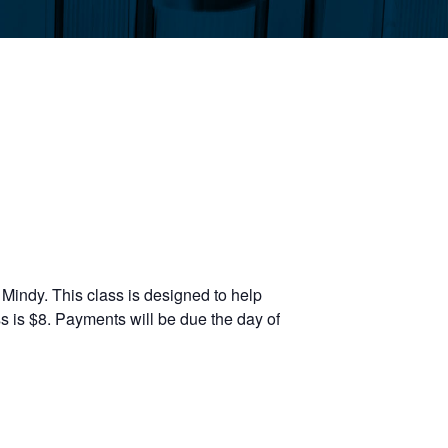
Mindy. This class is designed to help
s is $8. Payments will be due the day of