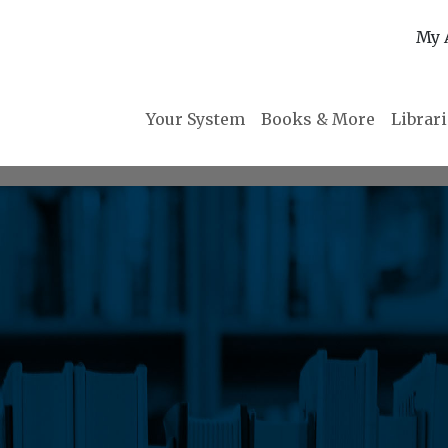
My 
Your System
Books & More
Librar