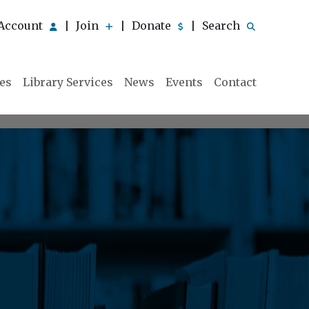
Account
Join
Donate
Search
|
|
|
ies
Library Services
News
Events
Contact