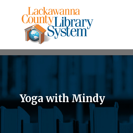
Yoga with Mindy