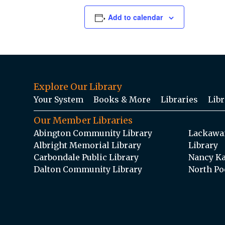
Add to calendar
Explore Our Library
Your System
Books & More
Libraries
Libr
Our Member Libraries
Abington Community Library
Lackawan
Albright Memorial Library
Library
Carbondale Public Library
Nancy Ka
Dalton Community Library
North Po