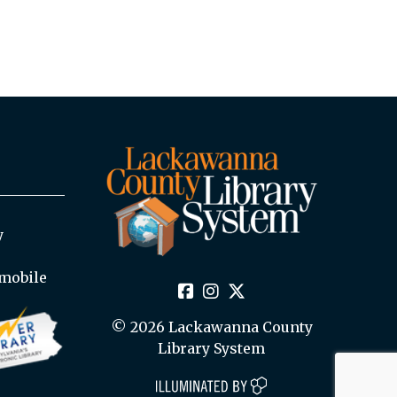
y
mobile
© 2026 Lackawanna County
Library System