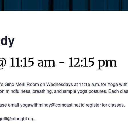
ndy
@ 11:15 am
-
12:15 pm
y’s Gino Merli Room on Wednesdays at 11:15 a.m. for Yoga with 
on mindfulness, breathing, and simple yoga postures. Each clas
ease email yogawithmindy@comcast.net to register for classes.
etti@albright.org.