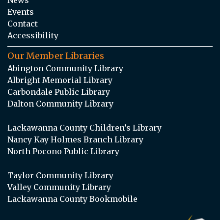
Events
Contact
Accessibility
Our Member Libraries
Abington Community Library
Albright Memorial Library
Carbondale Public Library
Dalton Community Library
Lackawanna County Children’s Library
Nancy Kay Holmes Branch Library
North Pocono Public Library
Taylor Community Library
Valley Community Library
Lackawanna County Bookmobile