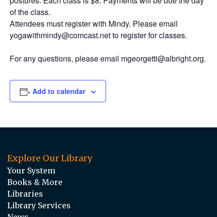
postures. Each class is $8. Payments will be due the day
of the class.
Attendees must register with Mindy. Please email
yogawithmindy@comcast.net to register for classes.
For any questions, please email mgeorgetti@albright.org.
Add to calendar
Explore Our Library
Your System
Books & More
Libraries
Library Services
News