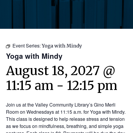
Event Series:
Yoga with Mindy
Yoga with Mindy
August 18, 2027 @
11:15 am
-
12:15 pm
Join us at the Valley Community Library’s Gino Merli
Room on Wednesdays at 11:15 a.m. for Yoga with Mindy.
This class is designed to help release stress and tension
as we focus on mindfulness, breathing, and simple yoga