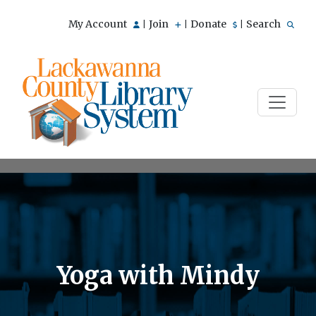
My Account
Join
Donate
Search
|
|
|
Yoga with Mindy