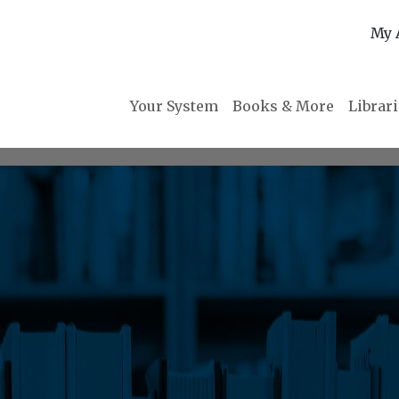
My 
Your System
Books & More
Librar