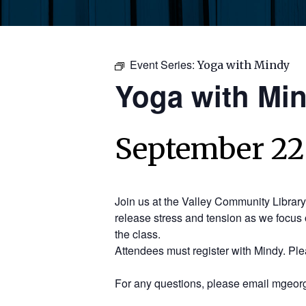
Event Series:
Yoga with Mindy
Yoga with Mi
September 22,
Join us at the Valley Community Librar
release stress and tension as we focus 
the class.
Attendees must register with Mindy. Pl
For any questions, please email mgeorg