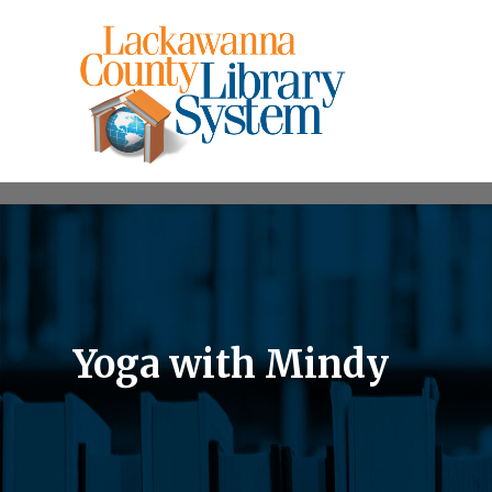
Yoga with Mindy