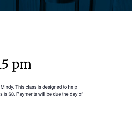
:15 pm
Mindy. This class is designed to help
s is $8. Payments will be due the day of