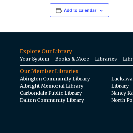
Add to calendar
Explore Our Library
Your System
Books & More
Libraries
Libr
Our Member Libraries
Abington Community Library
Lackawan
Albright Memorial Library
Library
Carbondale Public Library
Nancy Ka
Dalton Community Library
North Po