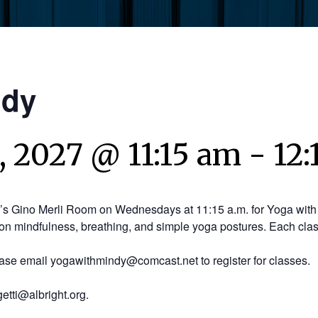
ndy
 2027 @ 11:15 am
-
12
y’s Gino Merli Room on Wednesdays at 11:15 a.m. for Yoga with 
on mindfulness, breathing, and simple yoga postures. Each clas
ease email yogawithmindy@comcast.net to register for classes.
etti@albright.org.