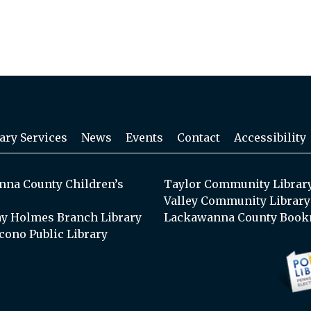
ary Services
News
Events
Contact
Accessibility
na County Children’s
Taylor Community Librar
Valley Community Library
y Holmes Branch Library
Lackawanna County Book
cono Public Library