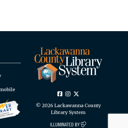
y
mobile
© 2026 Lackawanna County
Library System