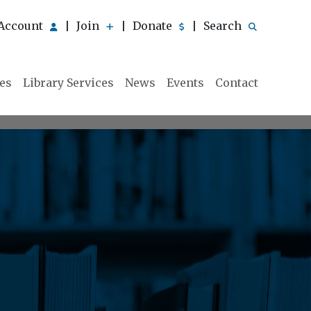
Account
Join
Donate
Search
|
|
|
ies
Library Services
News
Events
Contact