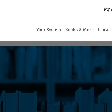
My 
Your System
Books & More
Librar