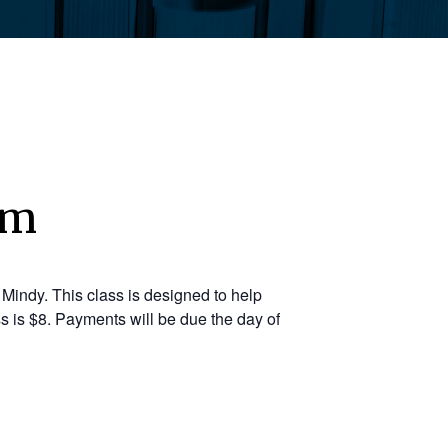
pm
Mindy. This class is designed to help
s is $8. Payments will be due the day of