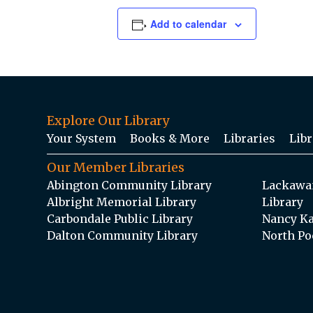
Add to calendar
Explore Our Library
Your System
Books & More
Libraries
Libr
Our Member Libraries
Abington Community Library
Lackawan
Albright Memorial Library
Library
Carbondale Public Library
Nancy Ka
Dalton Community Library
North Po