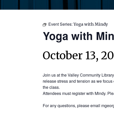
Event Series:
Yoga with Mindy
Yoga with Mi
October 13, 2
Join us at the Valley Community Librar
release stress and tension as we focus 
the class.
Attendees must register with Mindy. Pl
For any questions, please email mgeorg