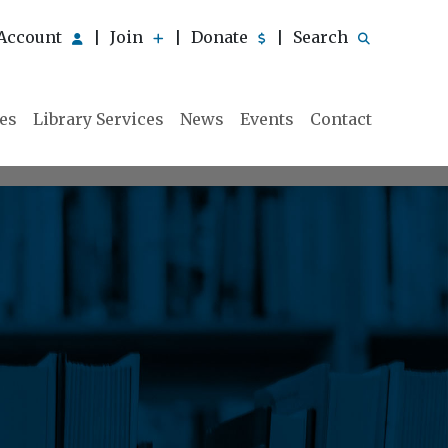
Account
Join
Donate
Search
|
|
|
ies
Library Services
News
Events
Contact