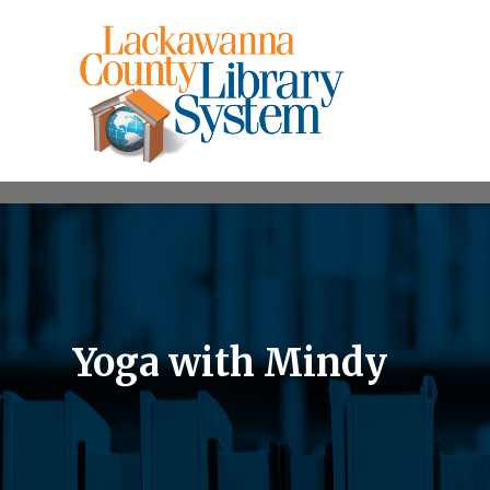
Yoga with Mindy