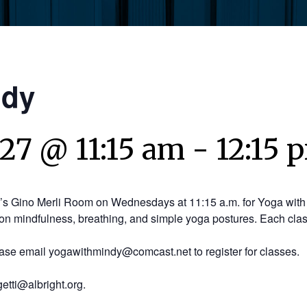
ndy
027 @ 11:15 am
-
12:15 
y’s Gino Merli Room on Wednesdays at 11:15 a.m. for Yoga with 
on mindfulness, breathing, and simple yoga postures. Each clas
ease email yogawithmindy@comcast.net to register for classes.
etti@albright.org.