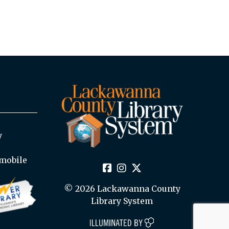
y
mobile
© 2026 Lackawanna County
Library System