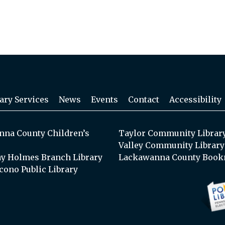
ary Services
News
Events
Contact
Accessibility
na County Children’s
Taylor Community Librar
Valley Community Library
y Holmes Branch Library
Lackawanna County Book
cono Public Library