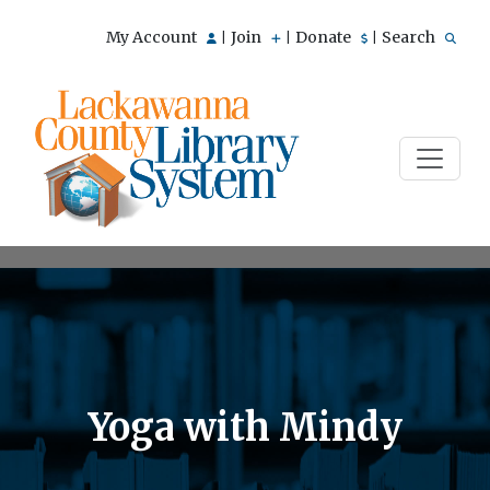
My Account
Join
Donate
Search
|
|
|
Yoga with Mindy