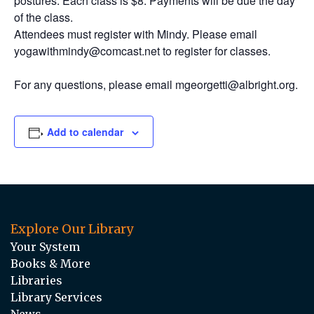
postures. Each class is $8. Payments will be due the day
of the class.
Attendees must register with Mindy. Please email
yogawithmindy@comcast.net to register for classes.
For any questions, please email mgeorgetti@albright.org.
Add to calendar
Explore Our Library
Your System
Books & More
Libraries
Library Services
News