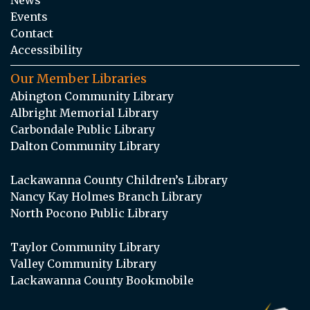
Events
Contact
Accessibility
Our Member Libraries
Abington Community Library
Albright Memorial Library
Carbondale Public Library
Dalton Community Library
Lackawanna County Children’s Library
Nancy Kay Holmes Branch Library
North Pocono Public Library
Taylor Community Library
Valley Community Library
Lackawanna County Bookmobile