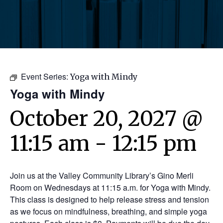
Event Series:
Yoga with Mindy
Yoga with Mindy
October 20, 2027 @
11:15 am
-
12:15 pm
Join us at the Valley Community Library’s Gino Merli
Room on Wednesdays at 11:15 a.m. for Yoga with Mindy.
This class is designed to help release stress and tension
as we focus on mindfulness, breathing, and simple yoga