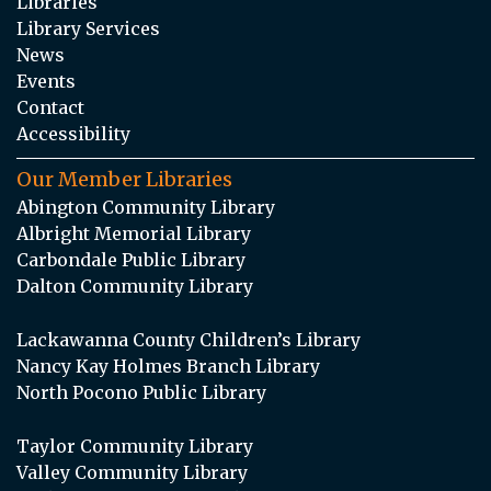
Libraries
Library Services
News
Events
Contact
Accessibility
Our Member Libraries
Abington Community Library
Albright Memorial Library
Carbondale Public Library
Dalton Community Library
Lackawanna County Children’s Library
Nancy Kay Holmes Branch Library
North Pocono Public Library
Taylor Community Library
Valley Community Library