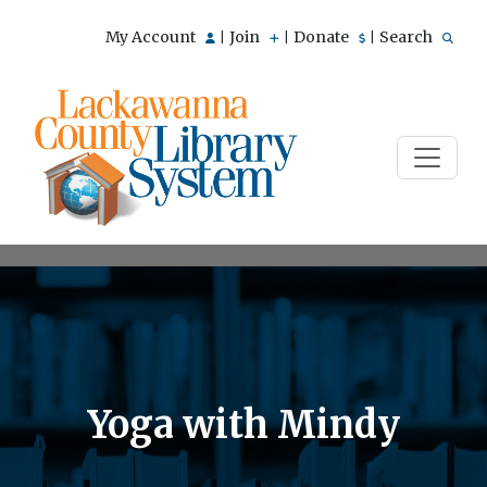
My Account
Join
Donate
Search
|
|
|
Yoga with Mindy