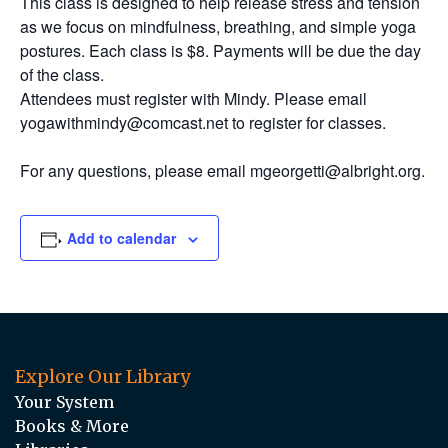
This class is designed to help release stress and tension
as we focus on mindfulness, breathing, and simple yoga
postures. Each class is $8. Payments will be due the day
of the class.
Attendees must register with Mindy. Please email
yogawithmindy@comcast.net to register for classes.
For any questions, please email mgeorgetti@albright.org.
Add to calendar
Explore Our Library
Your System
Books & More