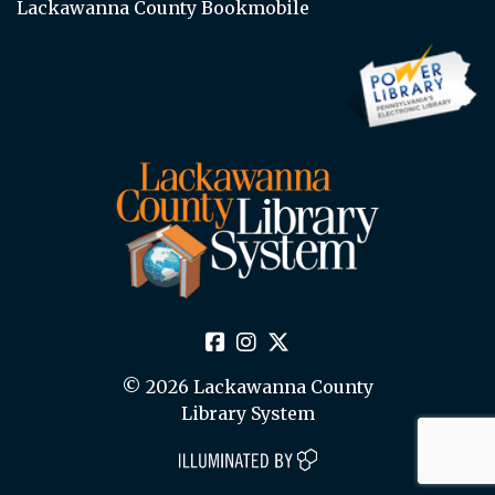
Lackawanna County Bookmobile
© 2026 Lackawanna County
Library System