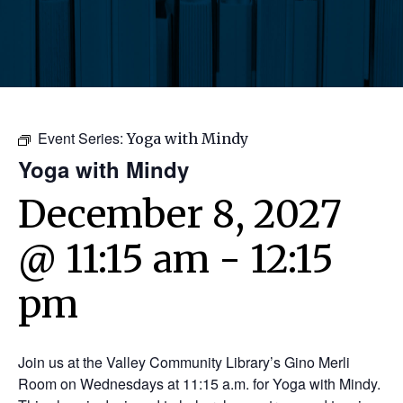
Event Series:
Yoga with Mindy
Yoga with Mindy
December 8, 2027
@ 11:15 am
-
12:15
pm
Join us at the Valley Community Library’s Gino Merli
Room on Wednesdays at 11:15 a.m. for Yoga with Mindy.