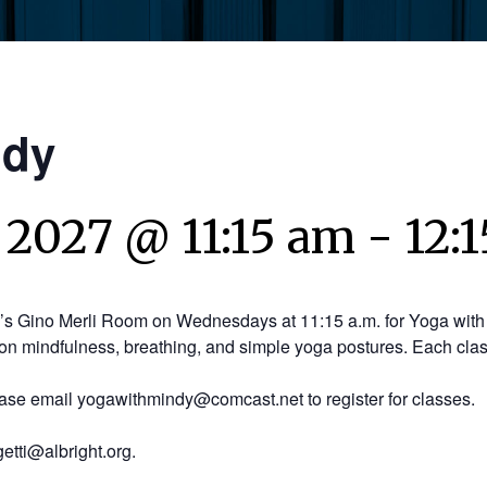
ndy
 2027 @ 11:15 am
-
12:
y’s Gino Merli Room on Wednesdays at 11:15 a.m. for Yoga with 
on mindfulness, breathing, and simple yoga postures. Each clas
ease email yogawithmindy@comcast.net to register for classes.
etti@albright.org.