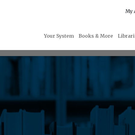
My 
Your System
Books & More
Librar