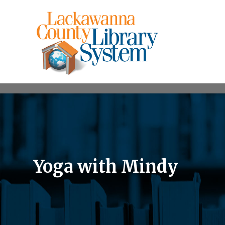
Yoga with Mindy