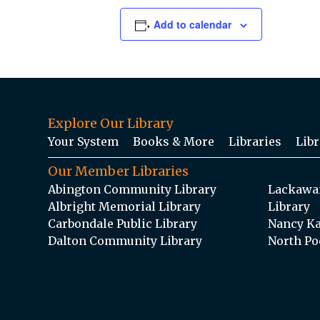
Add to calendar
Explore Our Library
Your System
Books & More
Libraries
Libr
Our Member Libraries
Abington Community Library
Lackawan
Albright Memorial Library
Library
Carbondale Public Library
Nancy Ka
Dalton Community Library
North Po