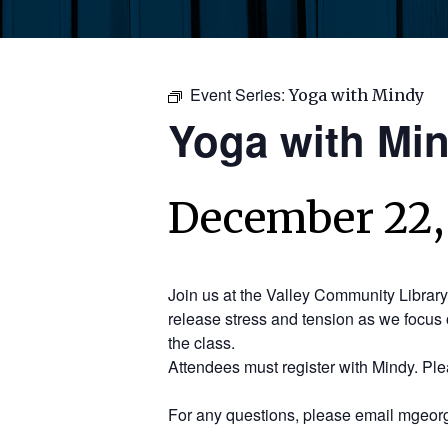
Event Series:
Yoga with Mindy
Yoga with Mi
December 22,
Join us at the Valley Community Librar
release stress and tension as we focus 
the class.
Attendees must register with Mindy. Pl
For any questions, please email mgeorg