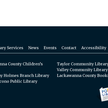
ary Services
News
Events
Contact
Accessibility
na County Children’s
Taylor Community Librar
Valley Community Library
y Holmes Branch Library
Lackawanna County Book
cono Public Library