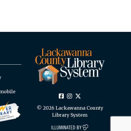
y
mobile
© 2026 Lackawanna County
Library System