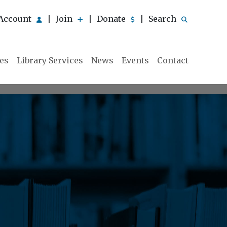
Account
Join
Donate
Search
|
|
|
ies
Library Services
News
Events
Contact