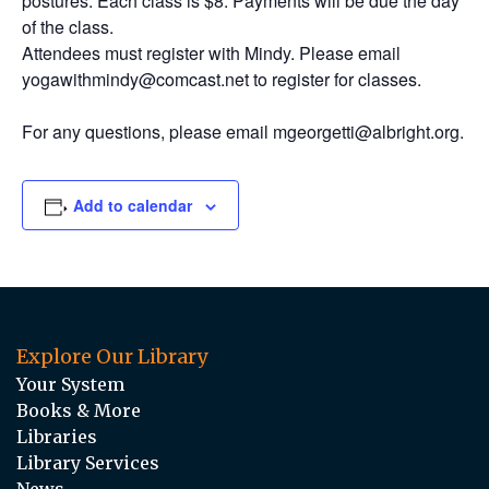
postures. Each class is $8. Payments will be due the day
of the class.
Attendees must register with Mindy. Please email
yogawithmindy@comcast.net to register for classes.
For any questions, please email mgeorgetti@albright.org.
Add to calendar
Explore Our Library
Your System
Books & More
Libraries
Library Services
News