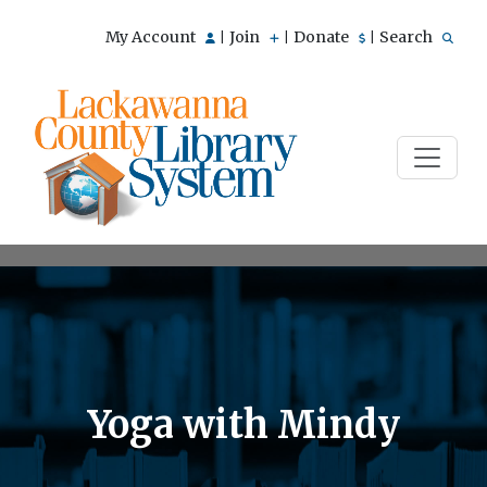
My Account
Join
Donate
Search
|
|
|
Yoga with Mindy