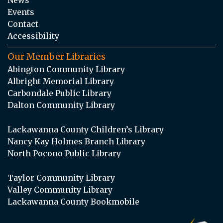
Events
Contact
Accessibility
Our Member Libraries
Abington Community Library
Albright Memorial Library
Carbondale Public Library
Dalton Community Library
Lackawanna County Children’s Library
Nancy Kay Holmes Branch Library
North Pocono Public Library
Taylor Community Library
Valley Community Library
Lackawanna County Bookmobile