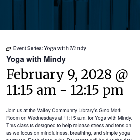
Event Series:
Yoga with Mindy
Yoga with Mindy
February 9, 2028 @
11:15 am
-
12:15 pm
Join us at the Valley Community Library’s Gino Merli
Room on Wednesdays at 11:15 a.m. for Yoga with Mindy.
This class is designed to help release stress and tension
as we focus on mindfulness, breathing, and simple yoga