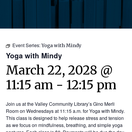
Event Series:
Yoga with Mindy
Yoga with Mindy
March 22, 2028 @
11:15 am
-
12:15 pm
Join us at the Valley Community Library’s Gino Merli
Room on Wednesdays at 11:15 a.m. for Yoga with Mindy.
This class is designed to help release stress and tension
as we focus on mindfulness, breathing, and simple yoga