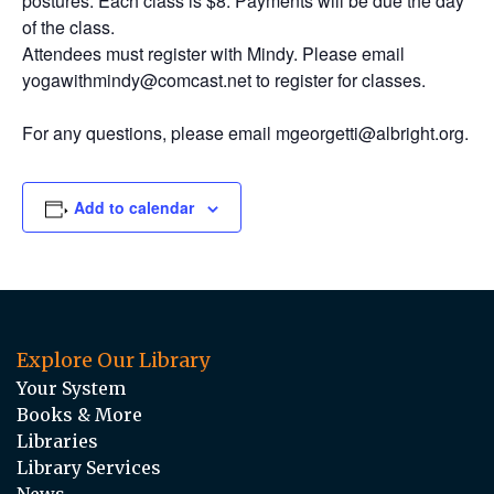
postures. Each class is $8. Payments will be due the day
of the class.
Attendees must register with Mindy. Please email
yogawithmindy@comcast.net to register for classes.
For any questions, please email mgeorgetti@albright.org.
Add to calendar
Explore Our Library
Your System
Books & More
Libraries
Library Services
News