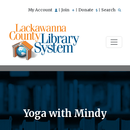
My Account
Join
Donate
Search
|
|
|
Yoga with Mindy