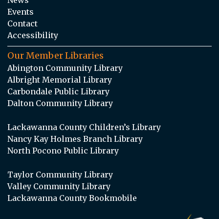
Events
Contact
Accessibility
Our Member Libraries
Abington Community Library
Albright Memorial Library
Carbondale Public Library
Dalton Community Library
Lackawanna County Children’s Library
Nancy Kay Holmes Branch Library
North Pocono Public Library
Taylor Community Library
Valley Community Library
Lackawanna County Bookmobile