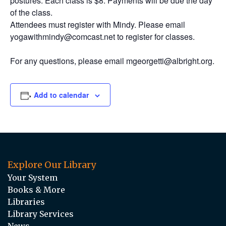
postures. Each class is $8. Payments will be due the day
of the class.
Attendees must register with Mindy. Please email
yogawithmindy@comcast.net to register for classes.
For any questions, please email mgeorgetti@albright.org.
Add to calendar
Explore Our Library
Your System
Books & More
Libraries
Library Services
News