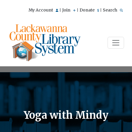
My Account
Join
Donate
Search
|
|
|
Yoga with Mindy