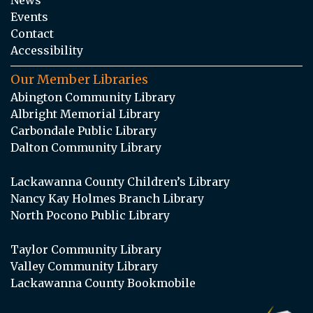
Events
Contact
Accessibility
Our Member Libraries
Abington Community Library
Albright Memorial Library
Carbondale Public Library
Dalton Community Library
Lackawanna County Children’s Library
Nancy Kay Holmes Branch Library
North Pocono Public Library
Taylor Community Library
Valley Community Library
Lackawanna County Bookmobile