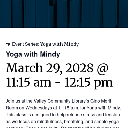
Event Series:
Yoga with Mindy
Yoga with Mindy
March 29, 2028 @
11:15 am
-
12:15 pm
Join us at the Valley Community Library’s Gino Merli
Room on Wednesdays at 11:15 a.m. for Yoga with Mindy.
This class is designed to help release stress and tension
as we focus on mindfulness, breathing, and simple yoga