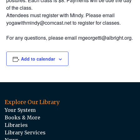
postures. Each class is $8. Payments will be due the day
of the class.
Attendees must register with Mindy. Please email
yogawithmindy@comcast.net to register for classes.
For any questions, please email mgeorgetti@albright.org.
Add to calendar
Explore Our Library
Your System
Books & More
Libraries
Library Services
News