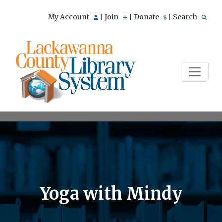
My Account
Join
Donate
Search
|
|
|
Yoga with Mindy