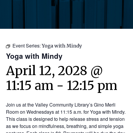
Event Series:
Yoga with Mindy
Yoga with Mindy
April 12, 2028 @
11:15 am
-
12:15 pm
Join us at the Valley Community Library’s Gino Merli
Room on Wednesdays at 11:15 a.m. for Yoga with Mindy.
This class is designed to help release stress and tension
as we focus on mindfulness, breathing, and simple yoga