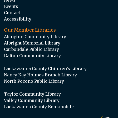
Events
Contact
Accessibility
Our Member Libraries
Abington Community Library
Albright Memorial Library
Carbondale Public Library
Dalton Community Library
Lackawanna County Children’s Library
Nancy Kay Holmes Branch Library
North Pocono Public Library
Taylor Community Library
Valley Community Library
Lackawanna County Bookmobile