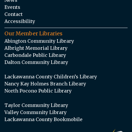
Events
Contact
Accessibility
Our Member Libraries
Abington Community Library
Albright Memorial Library
Carbondale Public Library
Dalton Community Library
Lackawanna County Children’s Library
Nancy Kay Holmes Branch Library
North Pocono Public Library
Taylor Community Library
Valley Community Library
Lackawanna County Bookmobile