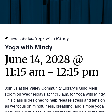
Event Series:
Yoga with Mindy
Yoga with Mindy
June 14, 2028 @
11:15 am
-
12:15 pm
Join us at the Valley Community Library’s Gino Merli
Room on Wednesdays at 11:15 a.m. for Yoga with Mindy.
This class is designed to help release stress and tension
as we focus on mindfulness, breathing, and simple yoga