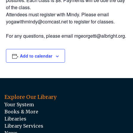
postures. Each class is $8. Payments will be due the day
of the class.
Attendees must register with Mindy. Please email
yogawithmindy@comcast.net to register for classes.
For any questions, please email mgeorgetti@albright.org.
Add to calendar
Explore Our Library
Your System
Books & More
Libraries
Library Services
News