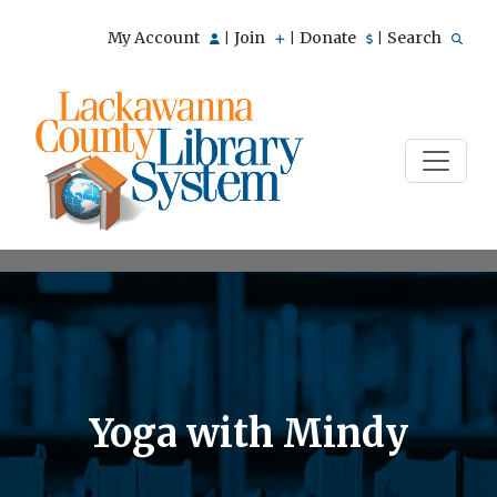
My Account
Join
Donate
Search
|
|
|
Yoga with Mindy