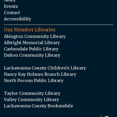
Events
Contact
Accessibility
Our Member Libraries
Abington Community Library
Albright Memorial Library
Carbondale Public Library
Dalton Community Library
Lackawanna County Children’s Library
Nancy Kay Holmes Branch Library
North Pocono Public Library
Taylor Community Library
Valley Community Library
Lackawanna County Bookmobile