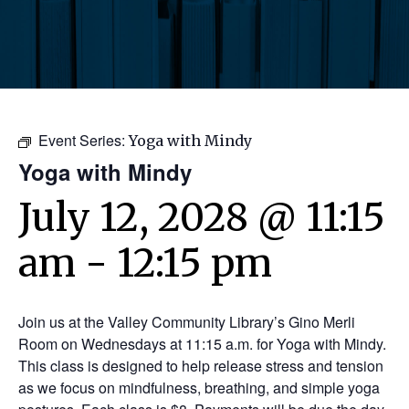
Event Series:
Yoga with Mindy
Yoga with Mindy
July 12, 2028 @ 11:15
am
-
12:15 pm
Join us at the Valley Community Library’s Gino Merli
Room on Wednesdays at 11:15 a.m. for Yoga with Mindy.
This class is designed to help release stress and tension
as we focus on mindfulness, breathing, and simple yoga