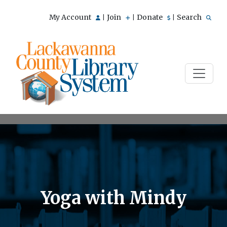
My Account
Join
Donate
Search
|
|
|
Yoga with Mindy