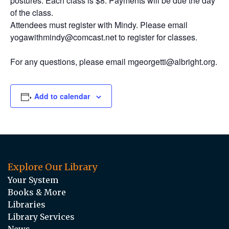
postures. Each class is $8. Payments will be due the day
of the class.
Attendees must register with Mindy. Please email
yogawithmindy@comcast.net to register for classes.
For any questions, please email mgeorgetti@albright.org.
Add to calendar
Explore Our Library
Your System
Books & More
Libraries
Library Services
News