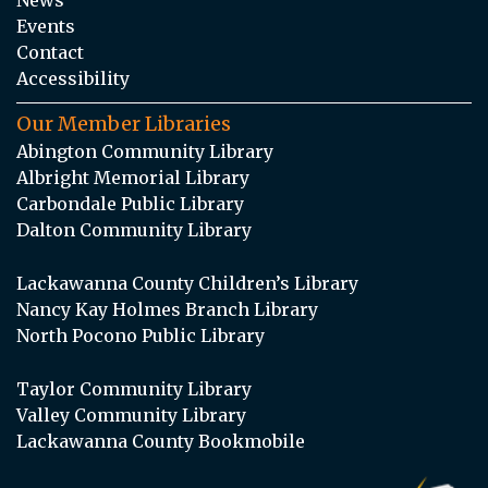
Events
Contact
Accessibility
Our Member Libraries
Abington Community Library
Albright Memorial Library
Carbondale Public Library
Dalton Community Library
Lackawanna County Children’s Library
Nancy Kay Holmes Branch Library
North Pocono Public Library
Taylor Community Library
Valley Community Library
Lackawanna County Bookmobile