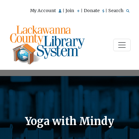
My Account
Join
Donate
Search
|
|
|
Yoga with Mindy