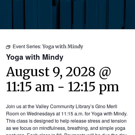
Event Series:
Yoga with Mindy
Yoga with Mindy
August 9, 2028 @
11:15 am
-
12:15 pm
Join us at the Valley Community Library’s Gino Merli
Room on Wednesdays at 11:15 a.m. for Yoga with Mindy.
This class is designed to help release stress and tension
as we focus on mindfulness, breathing, and simple yoga