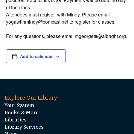
postures. Each class is $8. Payments will be due the day
of the class.
Attendees must register with Mindy. Please email
yogawithmindy@comcast.net to register for classes.
For any questions, please email mgeorgetti@albright.org.
Add to calendar
Explore Our Library
Your System
Books & More
Libraries
Library Services
News