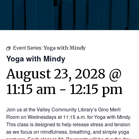
Event Series:
Yoga with Mindy
Yoga with Mindy
August 23, 2028 @
11:15 am
-
12:15 pm
Join us at the Valley Community Library’s Gino Merli
Room on Wednesdays at 11:15 a.m. for Yoga with Mindy.
This class is designed to help release stress and tension
as we focus on mindfulness, breathing, and simple yoga