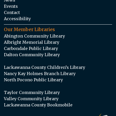
Events
Contact
Accessibility
Our Member Libraries
Abington Community Library
Albright Memorial Library
Carbondale Public Library
Dalton Community Library
Lackawanna County Children’s Library
Nancy Kay Holmes Branch Library
North Pocono Public Library
Taylor Community Library
Valley Community Library
Lackawanna County Bookmobile