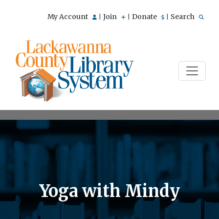
My Account
Join
Donate
Search
|
|
|
Yoga with Mindy