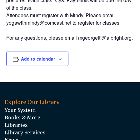
postures. Each class is $8. Payments will be due the day
of the class.
Attendees must register with Mindy. Please email
yogawithmindy@comcast.net to register for classes.
For any questions, please email mgeorgetti@albright.org.
Add to calendar
Explore Our Library
Your System
Books & More
Libraries
Library Services
News