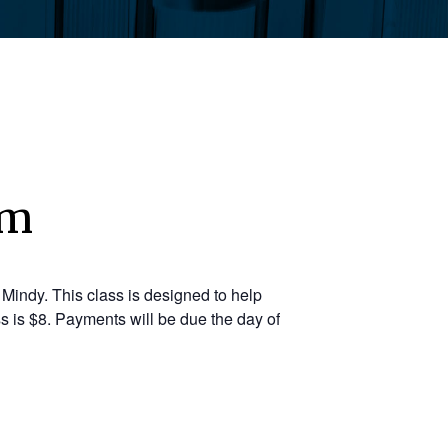
pm
Mindy. This class is designed to help
s is $8. Payments will be due the day of