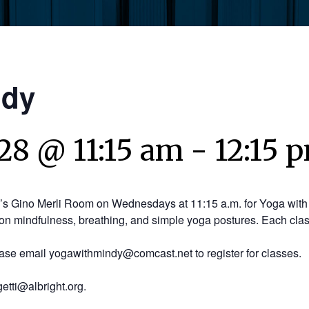
ndy
28 @ 11:15 am
-
12:15 
y’s Gino Merli Room on Wednesdays at 11:15 a.m. for Yoga with 
on mindfulness, breathing, and simple yoga postures. Each clas
ease email yogawithmindy@comcast.net to register for classes.
etti@albright.org.