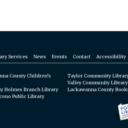
ary Services
News
Events
Contact
Accessibility
na County Children’s
Taylor Community Librar
Valley Community Library
y Holmes Branch Library
Lackawanna County Book
cono Public Library