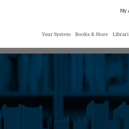
My 
Your System
Books & More
Librar