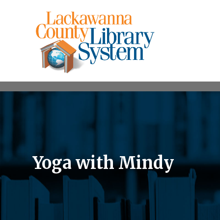
Yoga with Mindy