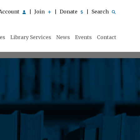
Account
Join
Donate
Search
|
|
|
ies
Library Services
News
Events
Contact