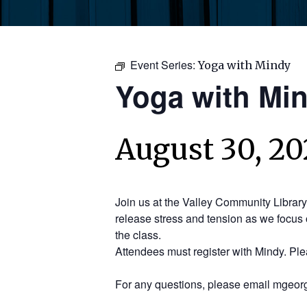
Event Series:
Yoga with Mindy
Yoga with Mi
August 30, 20
Join us at the Valley Community Librar
release stress and tension as we focus 
the class.
Attendees must register with Mindy. Pl
For any questions, please email mgeorg