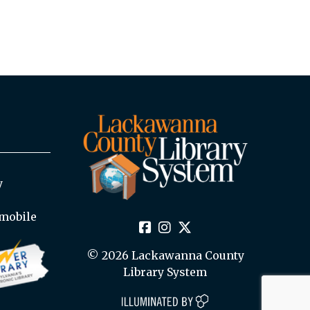
y
mobile
© 2026 Lackawanna County
Library System