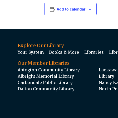
Add to calendar
Explore Our Library
Your System
Books & More
Libraries
Libr
Our Member Libraries
Abington Community Library
Lackawan
Albright Memorial Library
Library
Carbondale Public Library
Nancy Ka
Dalton Community Library
North Po