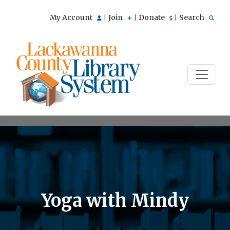
My Account
Join
Donate
Search
|
|
|
Yoga with Mindy