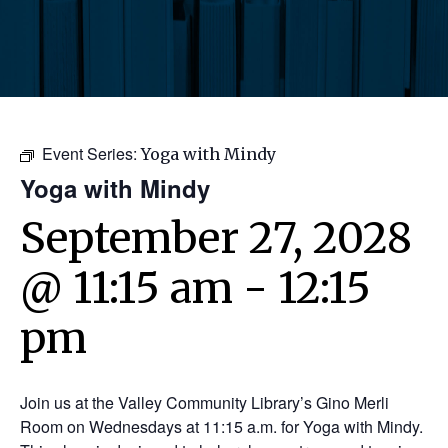
Event Series:
Yoga with Mindy
Yoga with Mindy
September 27, 2028
@ 11:15 am
-
12:15
pm
Join us at the Valley Community Library’s Gino Merli
Room on Wednesdays at 11:15 a.m. for Yoga with Mindy.