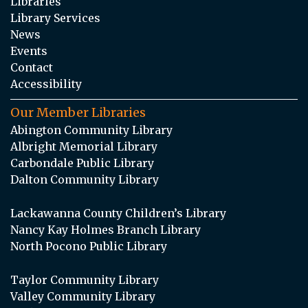
Libraries
Library Services
News
Events
Contact
Accessibility
Our Member Libraries
Abington Community Library
Albright Memorial Library
Carbondale Public Library
Dalton Community Library
Lackawanna County Children’s Library
Nancy Kay Holmes Branch Library
North Pocono Public Library
Taylor Community Library
Valley Community Library