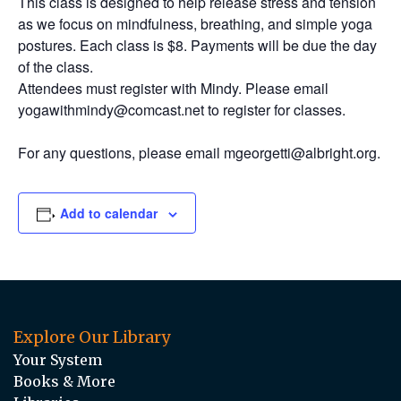
This class is designed to help release stress and tension
as we focus on mindfulness, breathing, and simple yoga
postures. Each class is $8. Payments will be due the day
of the class.
Attendees must register with Mindy. Please email
yogawithmindy@comcast.net to register for classes.
For any questions, please email mgeorgetti@albright.org.
Add to calendar
Explore Our Library
Your System
Books & More