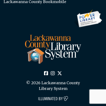
Lackawanna County Bookmobile
© 2026 Lackawanna County
Library System