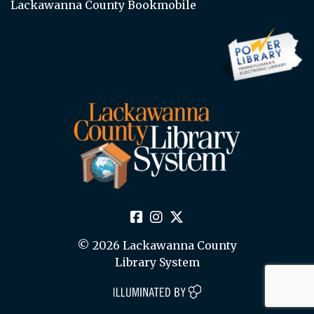
Lackawanna County Bookmobile
© 2026 Lackawanna County
Library System