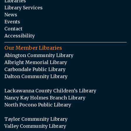
Libraries
Library Services
News
Events
Contact
Accessibility
Our Member Libraries
Abington Community Library
Albright Memorial Library
Carbondale Public Library
Dalton Community Library
Lackawanna County Children’s Library
Nancy Kay Holmes Branch Library
North Pocono Public Library
Taylor Community Library
Valley Community Library