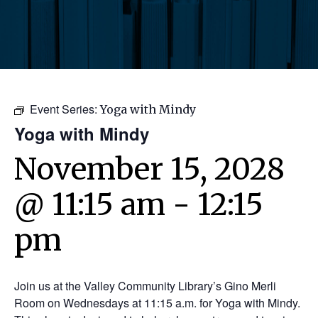
Event Series:
Yoga with Mindy
Yoga with Mindy
November 15, 2028
@ 11:15 am
-
12:15
pm
Join us at the Valley Community Library’s Gino Merli
Room on Wednesdays at 11:15 a.m. for Yoga with Mindy.