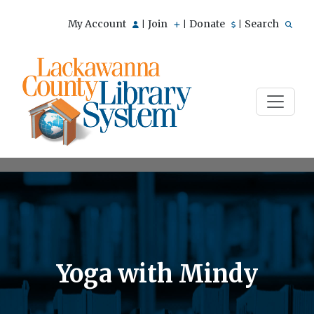
My Account
Join
Donate
Search
|
|
|
Yoga with Mindy