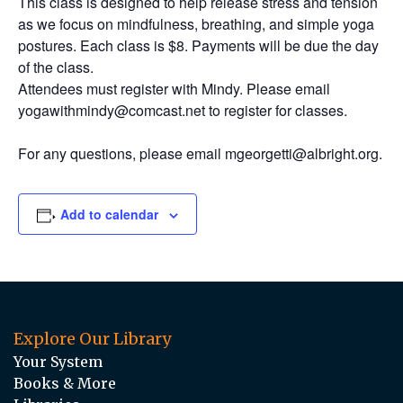
This class is designed to help release stress and tension
as we focus on mindfulness, breathing, and simple yoga
postures. Each class is $8. Payments will be due the day
of the class.
Attendees must register with Mindy. Please email
yogawithmindy@comcast.net to register for classes.
For any questions, please email mgeorgetti@albright.org.
Add to calendar
Explore Our Library
Your System
Books & More