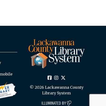
y
mobile
© 2026 Lackawanna County
Library System