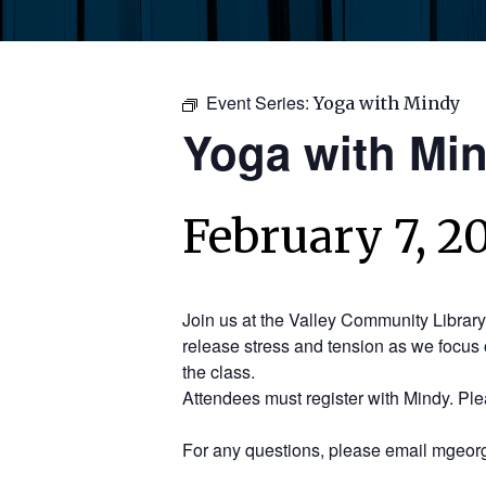
Event Series:
Yoga with Mindy
Yoga with Mi
February 7, 2
Join us at the Valley Community Librar
release stress and tension as we focus 
the class.
Attendees must register with Mindy. Pl
For any questions, please email mgeorg