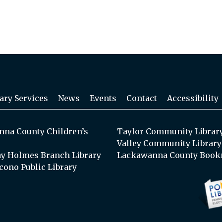
ary Services
News
Events
Contact
Accessibility
na County Children’s
Taylor Community Librar
Valley Community Library
y Holmes Branch Library
Lackawanna County Book
cono Public Library