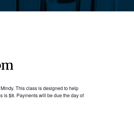
 pm
Mindy. This class is designed to help
s is $8. Payments will be due the day of