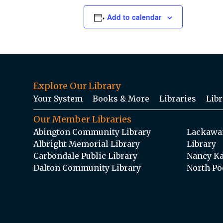
Add to calendar
Explore Our Library
Your System
Books & More
Libraries
Libr
Our Member Libraries
Abington Community Library
Lackawan
Albright Memorial Library
Library
Carbondale Public Library
Nancy Ka
Dalton Community Library
North Po