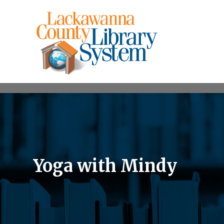
Yoga with Mindy