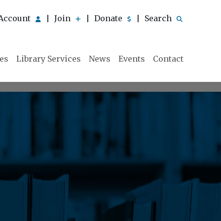
Account
Join
Donate
Search
|
|
|
ies
Library Services
News
Events
Contact