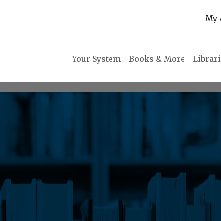
My 
Your System
Books & More
Librar