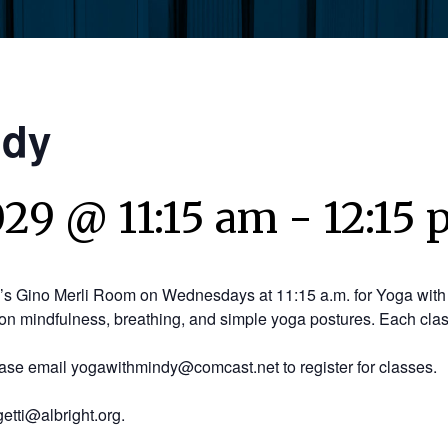
ndy
029 @ 11:15 am
-
12:15
y’s Gino Merli Room on Wednesdays at 11:15 a.m. for Yoga with 
on mindfulness, breathing, and simple yoga postures. Each clas
ease email yogawithmindy@comcast.net to register for classes.
etti@albright.org.