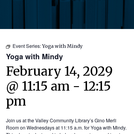
Event Series:
Yoga with Mindy
Yoga with Mindy
February 14, 2029
@ 11:15 am
-
12:15
pm
Join us at the Valley Community Library’s Gino Merli
Room on Wednesdays at 11:15 a.m. for Yoga with Mindy.