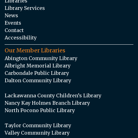
Libraries
Library Services
News
Events
Contact
Accessibility
Our Member Libraries
Abington Community Library
Albright Memorial Library
Carbondale Public Library
Dalton Community Library
Lackawanna County Children’s Library
Nancy Kay Holmes Branch Library
North Pocono Public Library
Taylor Community Library
Valley Community Library