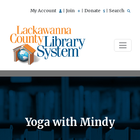
My Account
Join
Donate
Search
|
|
|
Yoga with Mindy