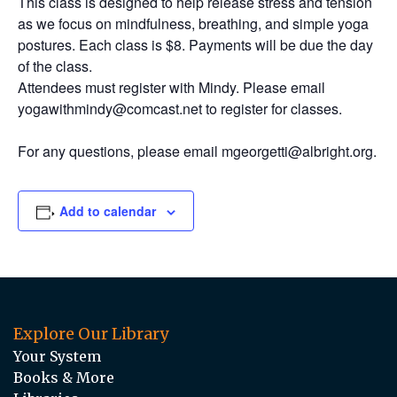
This class is designed to help release stress and tension
as we focus on mindfulness, breathing, and simple yoga
postures. Each class is $8. Payments will be due the day
of the class.
Attendees must register with Mindy. Please email
yogawithmindy@comcast.net to register for classes.
For any questions, please email mgeorgetti@albright.org.
Add to calendar
Explore Our Library
Your System
Books & More