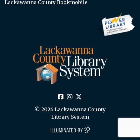
Lackawanna County Bookmobile
© 2026 Lackawanna County
Library System