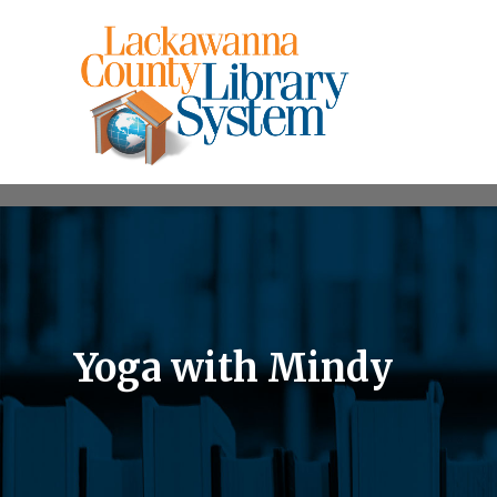
Yoga with Mindy