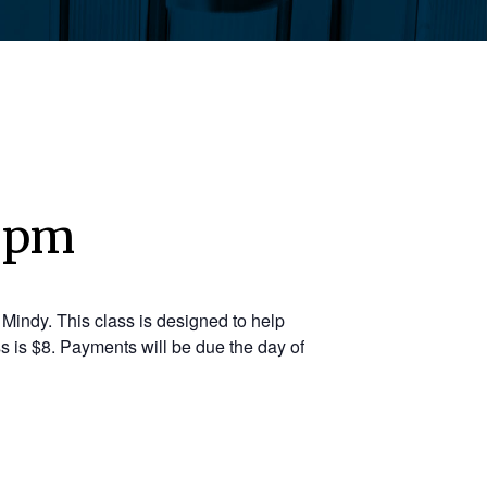
5 pm
Mindy. This class is designed to help
s is $8. Payments will be due the day of