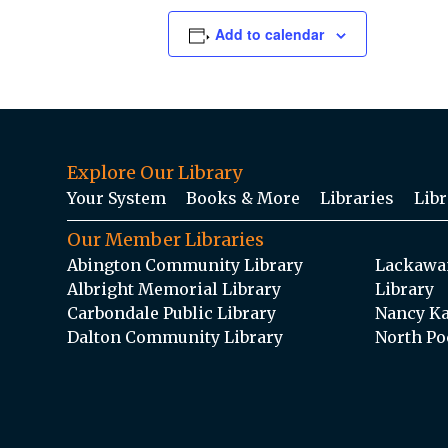
Add to calendar
Explore Our Library
Your System
Books & More
Libraries
Libr
Our Member Libraries
Abington Community Library
Lackawan
Albright Memorial Library
Library
Carbondale Public Library
Nancy Ka
Dalton Community Library
North Po