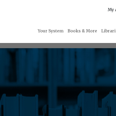
My 
Your System
Books & More
Librar