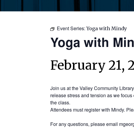
Event Series:
Yoga with Mindy
Yoga with Mi
February 21, 
Join us at the Valley Community Librar
release stress and tension as we focus 
the class.
Attendees must register with Mindy. Pl
For any questions, please email mgeorg