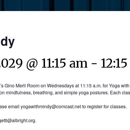
ndy
2029 @ 11:15 am
-
12:1
y’s Gino Merli Room on Wednesdays at 11:15 a.m. for Yoga with 
on mindfulness, breathing, and simple yoga postures. Each clas
ease email yogawithmindy@comcast.net to register for classes.
etti@albright.org.