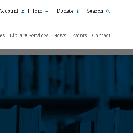
Account
Join
Donate
Search
|
|
|
ies
Library Services
News
Events
Contact