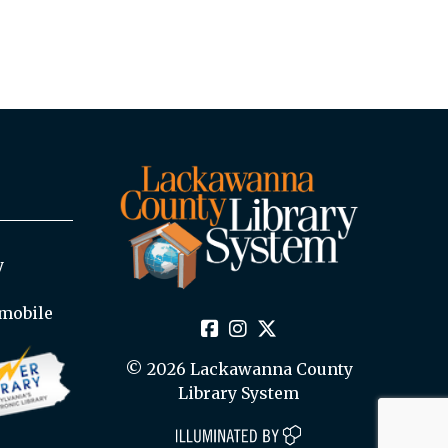
y
mobile
© 2026 Lackawanna County
Library System