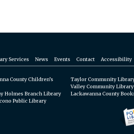
ary Services
News
Events
Contact
Accessibility
na County Children’s
Taylor Community Librar
Valley Community Library
y Holmes Branch Library
Lackawanna County Book
cono Public Library