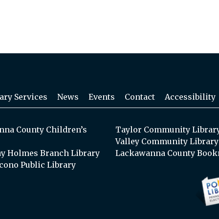
ary Services
News
Events
Contact
Accessibility
na County Children’s
Taylor Community Librar
Valley Community Library
y Holmes Branch Library
Lackawanna County Book
cono Public Library