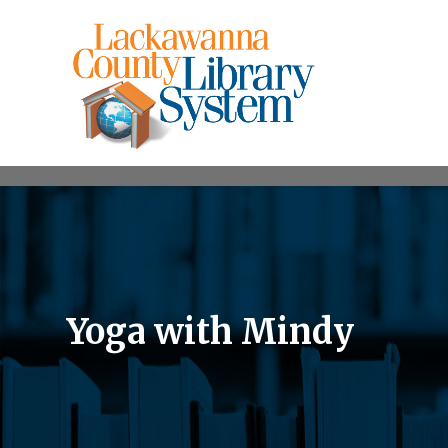
Yoga with Mindy