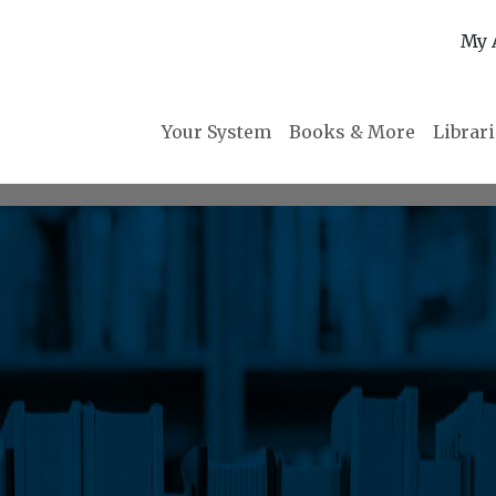
My 
Your System
Books & More
Librar