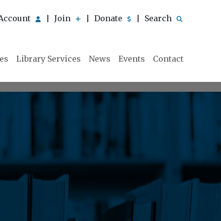
Account
Join
Donate
Search
|
|
|
ies
Library Services
News
Events
Contact