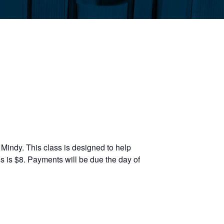
Mindy. This class is designed to help
s is $8. Payments will be due the day of