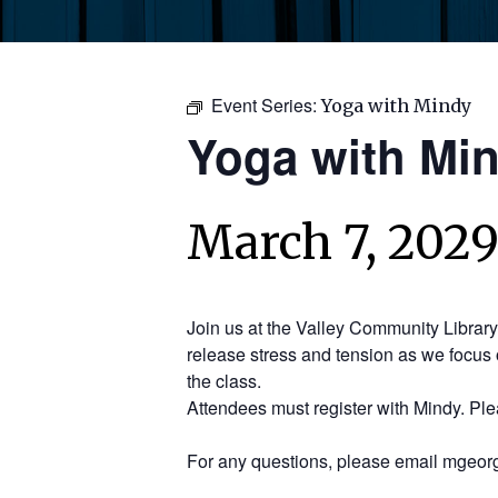
Event Series:
Yoga with Mindy
Yoga with Mi
March 7, 2029
Join us at the Valley Community Librar
release stress and tension as we focus 
the class.
Attendees must register with Mindy. Pl
For any questions, please email mgeorg