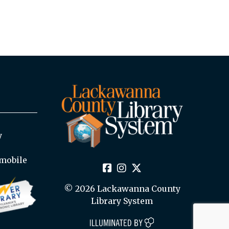
y
mobile
© 2026 Lackawanna County
Library System