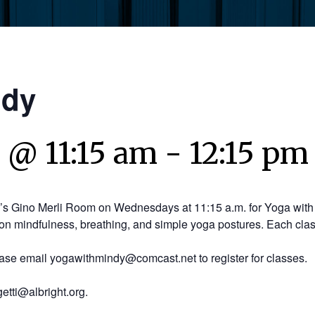
ndy
 @ 11:15 am
-
12:15 pm
y’s Gino Merli Room on Wednesdays at 11:15 a.m. for Yoga with 
on mindfulness, breathing, and simple yoga postures. Each clas
ease email yogawithmindy@comcast.net to register for classes.
etti@albright.org.