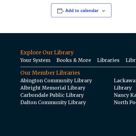
Add to calendar
Explore Our Library
Your System
Books & More
Libraries
Libr
Our Member Libraries
Abington Community Library
Lackawan
Albright Memorial Library
Library
Carbondale Public Library
Nancy Ka
Dalton Community Library
North Po