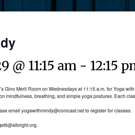
ndy
9 @ 11:15 am
-
12:15 p
y’s Gino Merli Room on Wednesdays at 11:15 a.m. for Yoga with 
on mindfulness, breathing, and simple yoga postures. Each clas
ease email yogawithmindy@comcast.net to register for classes.
etti@albright.org.