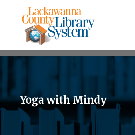
Yoga with Mindy