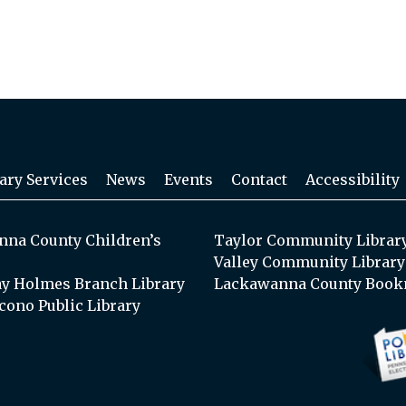
ary Services
News
Events
Contact
Accessibility
na County Children’s
Taylor Community Librar
Valley Community Library
y Holmes Branch Library
Lackawanna County Book
cono Public Library