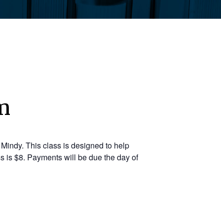
m
Mindy. This class is designed to help
s is $8. Payments will be due the day of