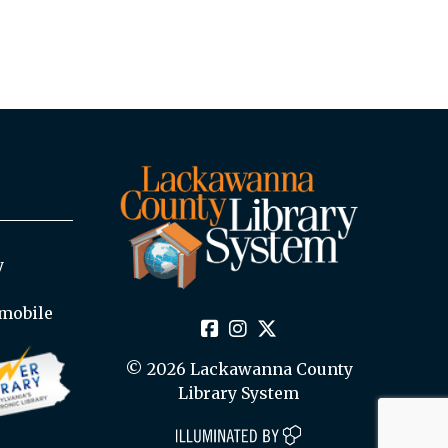
y
mobile
© 2026 Lackawanna County
Library System