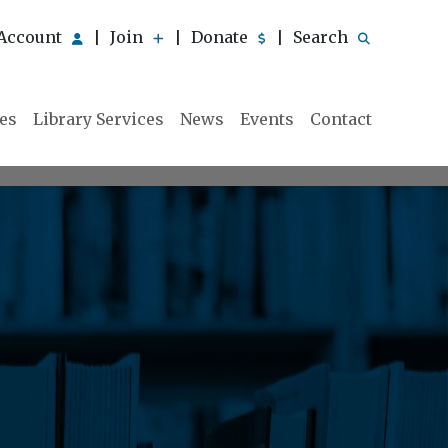
Account
Join
Donate
Search
|
|
|
ies
Library Services
News
Events
Contact