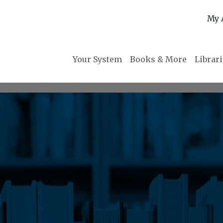
My 
Your System
Books & More
Librar