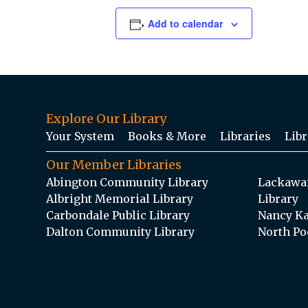
Add to calendar
Explore Our Library
Your System
Books & More
Libraries
Libr
Our Member Libraries
Abington Community Library
Lackawan
Albright Memorial Library
Library
Carbondale Public Library
Nancy Ka
Dalton Community Library
North Po