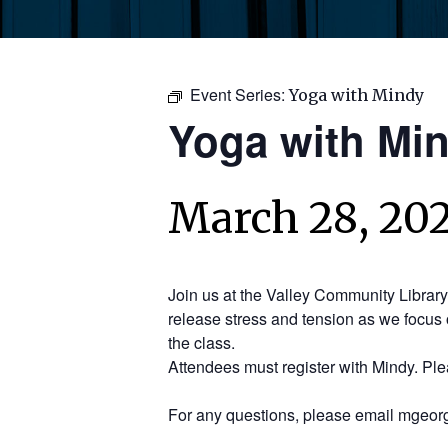
Event Series:
Yoga with Mindy
Yoga with Mi
March 28, 202
Join us at the Valley Community Librar
release stress and tension as we focus 
the class.
Attendees must register with Mindy. Pl
For any questions, please email mgeorg