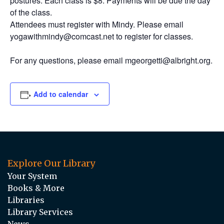
postures. Each class is $8. Payments will be due the day
of the class.
Attendees must register with Mindy. Please email
yogawithmindy@comcast.net to register for classes.
For any questions, please email mgeorgetti@albright.org.
Add to calendar
Explore Our Library
Your System
Books & More
Libraries
Library Services
News