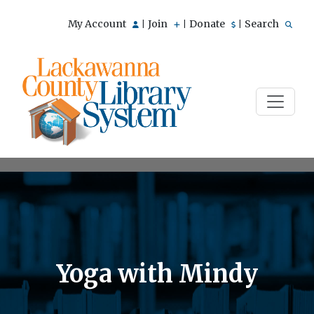
My Account
Join
Donate
Search
|
|
|
Yoga with Mindy