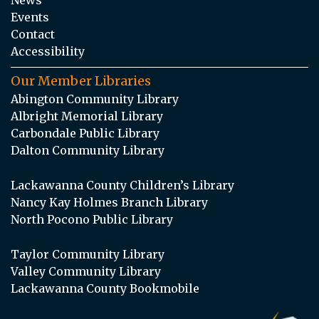
Events
Contact
Accessibility
Our Member Libraries
Abington Community Library
Albright Memorial Library
Carbondale Public Library
Dalton Community Library
Lackawanna County Children’s Library
Nancy Kay Holmes Branch Library
North Pocono Public Library
Taylor Community Library
Valley Community Library
Lackawanna County Bookmobile