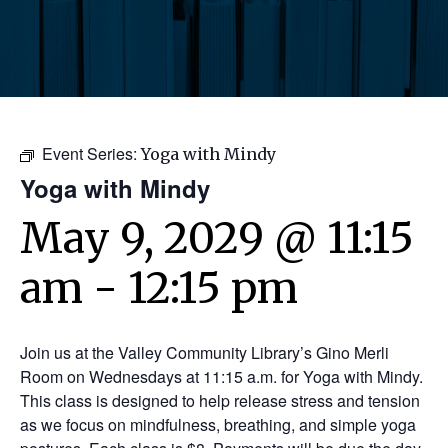
Event Series:
Yoga with Mindy
Yoga with Mindy
May 9, 2029 @ 11:15
am
-
12:15 pm
Join us at the Valley Community Library’s Gino Merli
Room on Wednesdays at 11:15 a.m. for Yoga with Mindy.
This class is designed to help release stress and tension
as we focus on mindfulness, breathing, and simple yoga