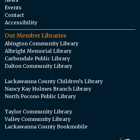
Events
Contact
Accessibility
Our Member Libraries
Abington Community Library
Albright Memorial Library
Carbondale Public Library
Dalton Community Library
Lackawanna County Children’s Library
Nancy Kay Holmes Branch Library
North Pocono Public Library
Taylor Community Library
Valley Community Library
Lackawanna County Bookmobile