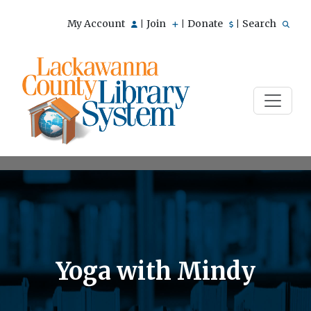
My Account
Join
Donate
Search
|
|
|
Yoga with Mindy