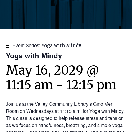
Event Series:
Yoga with Mindy
Yoga with Mindy
May 16, 2029 @
11:15 am
-
12:15 pm
Join us at the Valley Community Library’s Gino Merli
Room on Wednesdays at 11:15 a.m. for Yoga with Mindy.
This class is designed to help release stress and tension
as we focus on mindfulness, breathing, and simple yoga