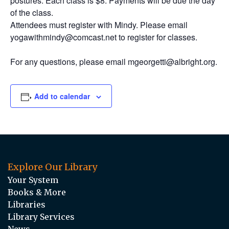
postures. Each class is $8. Payments will be due the day
of the class.
Attendees must register with Mindy. Please email
yogawithmindy@comcast.net to register for classes.
For any questions, please email mgeorgetti@albright.org.
Add to calendar
Explore Our Library
Your System
Books & More
Libraries
Library Services
News