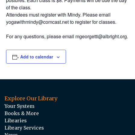
postures. Each class is $8. Payments will be due the day
of the class.
Attendees must register with Mindy. Please email
yogawithmindy@comcast.net to register for classes.
For any questions, please email mgeorgetti@albright.org.
Add to calendar
Explore Our Library
Your System
Books & More
Libraries
Library Services
News