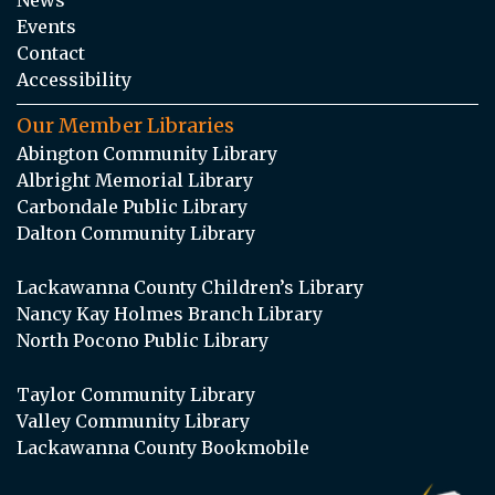
Events
Contact
Accessibility
Our Member Libraries
Abington Community Library
Albright Memorial Library
Carbondale Public Library
Dalton Community Library
Lackawanna County Children’s Library
Nancy Kay Holmes Branch Library
North Pocono Public Library
Taylor Community Library
Valley Community Library
Lackawanna County Bookmobile