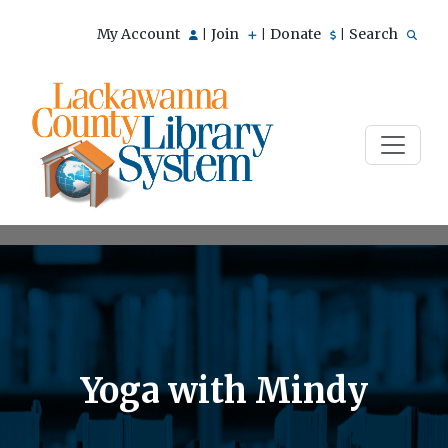
My Account
Join
Donate
Search
|
|
|
Yoga with Mindy