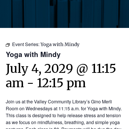
Event Series:
Yoga with Mindy
Yoga with Mindy
July 4, 2029 @ 11:15
am
-
12:15 pm
Join us at the Valley Community Library’s Gino Merli
Room on Wednesdays at 11:15 a.m. for Yoga with Mindy.
This class is designed to help release stress and tension
as we focus on mindfulness, breathing, and simple yoga