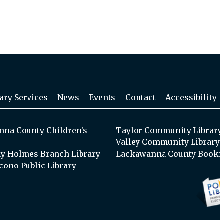
ary Services
News
Events
Contact
Accessibility
na County Children’s
Taylor Community Librar
Valley Community Library
y Holmes Branch Library
Lackawanna County Book
cono Public Library