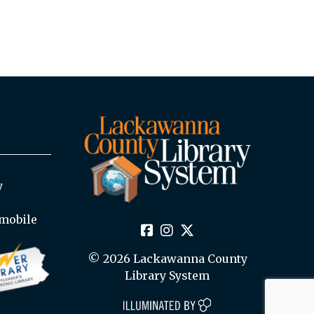
y
mobile
© 2026 Lackawanna County
Library System