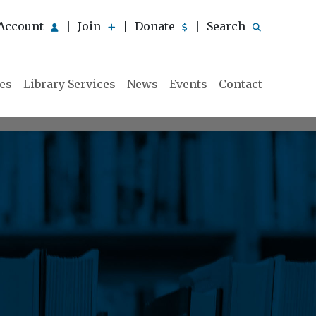
Account
Join
Donate
Search
|
|
|
ies
Library Services
News
Events
Contact