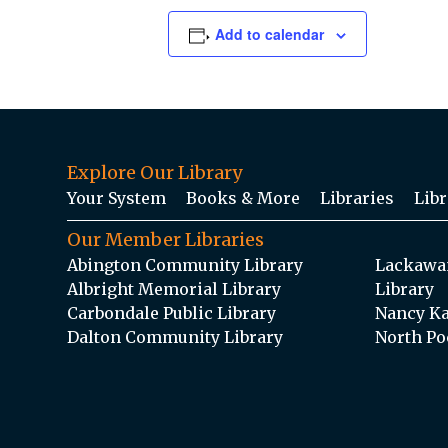
Add to calendar
Explore Our Library
Your System
Books & More
Libraries
Libr
Our Member Libraries
Abington Community Library
Lackawan
Albright Memorial Library
Library
Carbondale Public Library
Nancy Ka
Dalton Community Library
North Po