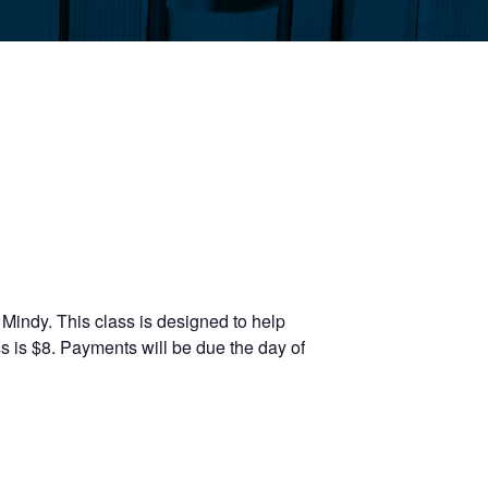
Mindy. This class is designed to help
s is $8. Payments will be due the day of