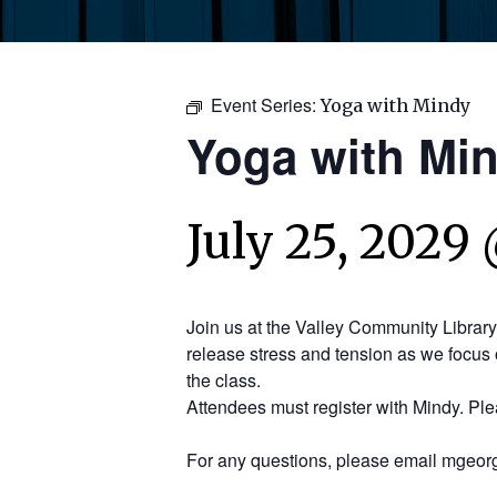
Event Series:
Yoga with Mindy
Yoga with Mi
July 25, 2029 
Join us at the Valley Community Librar
release stress and tension as we focus 
the class.
Attendees must register with Mindy. Pl
For any questions, please email mgeorg