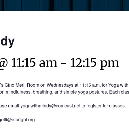
ndy
@ 11:15 am
-
12:15 pm
y’s Gino Merli Room on Wednesdays at 11:15 a.m. for Yoga with 
on mindfulness, breathing, and simple yoga postures. Each clas
ease email yogawithmindy@comcast.net to register for classes.
etti@albright.org.