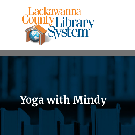
Yoga with Mindy