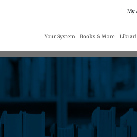
My 
Your System
Books & More
Librar