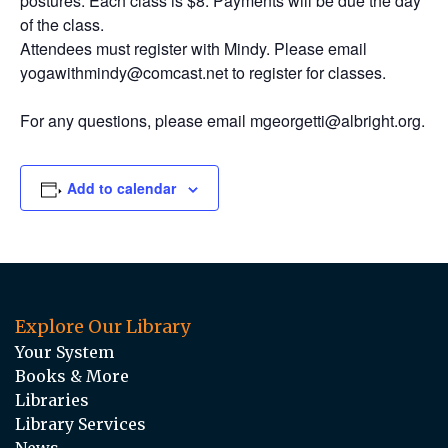
postures. Each class is $8. Payments will be due the day
of the class.
Attendees must register with Mindy. Please email
yogawithmindy@comcast.net to register for classes.
For any questions, please email mgeorgetti@albright.org.
Add to calendar
Explore Our Library
Your System
Books & More
Libraries
Library Services
News