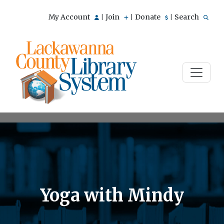
My Account
Join
Donate
Search
|
|
|
Yoga with Mindy