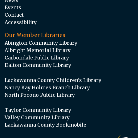
Events
Contact
Accessibility
Our Member Libraries
Abington Community Library
Albright Memorial Library
Carbondale Public Library
Dalton Community Library
Lackawanna County Children’s Library
Nancy Kay Holmes Branch Library
North Pocono Public Library
Taylor Community Library
Valley Community Library
Lackawanna County Bookmobile