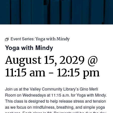
Event Series:
Yoga with Mindy
Yoga with Mindy
August 15, 2029 @
11:15 am
-
12:15 pm
Join us at the Valley Community Library’s Gino Merli
Room on Wednesdays at 11:15 a.m. for Yoga with Mindy.
This class is designed to help release stress and tension
as we focus on mindfulness, breathing, and simple yoga