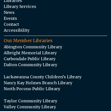
Libraries
Library Services
News
Events
Contact
Accessibility
Our Member Libraries
Abington Community Library
Albright Memorial Library
Carbondale Public Library
Dalton Community Library
Lackawanna County Children’s Library
Nancy Kay Holmes Branch Library
North Pocono Public Library
Taylor Community Library
Valley Community Library