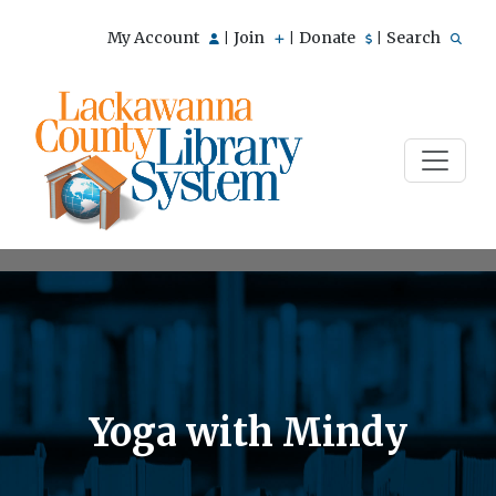
My Account
Join
Donate
Search
|
|
|
Yoga with Mindy