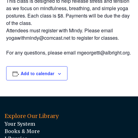
This class is designed to help release stress and tension
as we focus on mindfulness, breathing, and simple yoga
postures. Each class is $8. Payments will be due the day
of the class.
Attendees must register with Mindy. Please email
yogawithmindy@comcast.net to register for classes.
For any questions, please email mgeorgetti@albright.org.
Add to calendar
Explore Our Library
Your System
Books & More