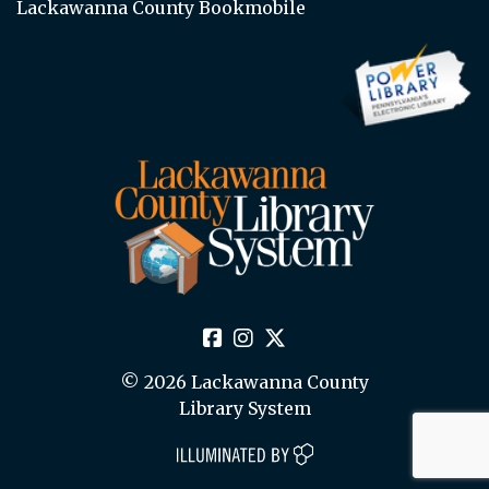
Lackawanna County Bookmobile
© 2026 Lackawanna County
Library System