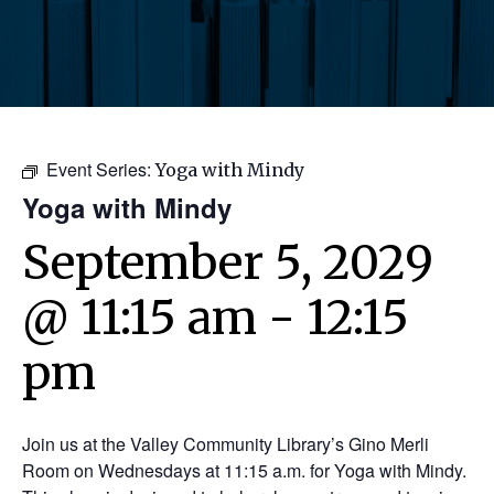
Event Series:
Yoga with Mindy
Yoga with Mindy
September 5, 2029
@ 11:15 am
-
12:15
pm
Join us at the Valley Community Library’s Gino Merli
Room on Wednesdays at 11:15 a.m. for Yoga with Mindy.