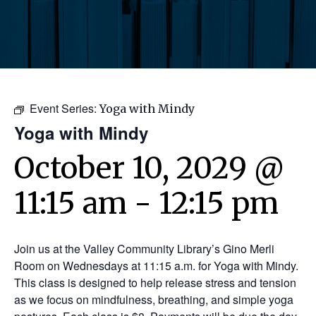
Event Series:
Yoga with Mindy
Yoga with Mindy
October 10, 2029 @
11:15 am
-
12:15 pm
Join us at the Valley Community Library’s Gino Merli
Room on Wednesdays at 11:15 a.m. for Yoga with Mindy.
This class is designed to help release stress and tension
as we focus on mindfulness, breathing, and simple yoga