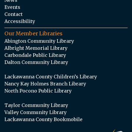
Events
Contact
Accessibility
Our Member Libraries
Abington Community Library
Albright Memorial Library
Carbondale Public Library
Dalton Community Library
Lackawanna County Children’s Library
Nancy Kay Holmes Branch Library
North Pocono Public Library
Taylor Community Library
Valley Community Library
Lackawanna County Bookmobile