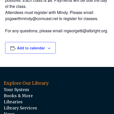
postures. Each class is $8. Payments will be due the day
of the class.
Attendees must register with Mindy. Please email
yogawithmindy@comcast.net to register for classes.
For any questions, please email mgeorgetti@albright.org.
Add to calendar
Explore Our Library
Your System
Books & More
Libraries
Library Services
News