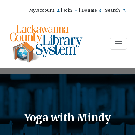
My Account
Join
Donate
Search
|
|
|
Yoga with Mindy