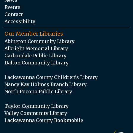
Events
Contact
Accessibility
Our Member Libraries
Abington Community Library
Albright Memorial Library
Carbondale Public Library
Dalton Community Library
Lackawanna County Children’s Library
Nancy Kay Holmes Branch Library
North Pocono Public Library
Taylor Community Library
Valley Community Library
Lackawanna County Bookmobile