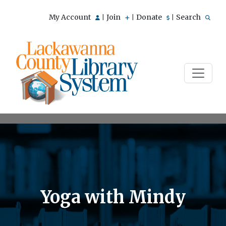
My Account
Join
Donate
Search
|
|
|
Yoga with Mindy