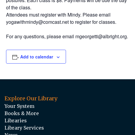
postures. Each class is $8. Payments will be due the day
of the class.
Attendees must register with Mindy. Please email
yogawithmindy@comcast.net to register for classes.
For any questions, please email mgeorgetti@albright.org.
Add to calendar
Explore Our Library
Your System
Books & More
Libraries
Library Services
News