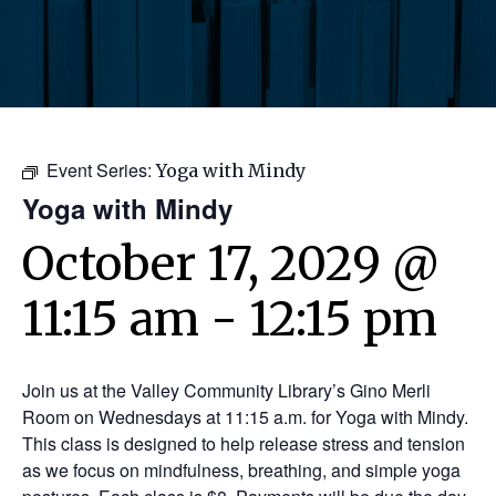
Event Series:
Yoga with Mindy
Yoga with Mindy
October 17, 2029 @
11:15 am
-
12:15 pm
Join us at the Valley Community Library’s Gino Merli
Room on Wednesdays at 11:15 a.m. for Yoga with Mindy.
This class is designed to help release stress and tension
as we focus on mindfulness, breathing, and simple yoga