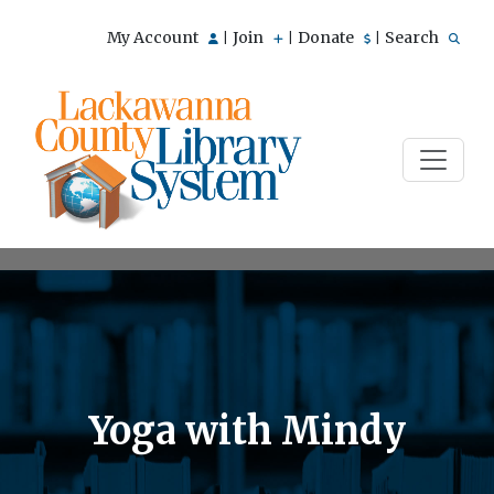
My Account
Join
Donate
Search
|
|
|
Yoga with Mindy