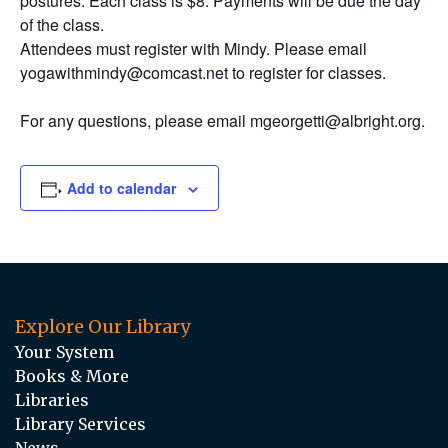
postures. Each class is $8. Payments will be due the day
of the class.
Attendees must register with Mindy. Please email
yogawithmindy@comcast.net to register for classes.
For any questions, please email mgeorgetti@albright.org.
Add to calendar
Explore Our Library
Your System
Books & More
Libraries
Library Services
News