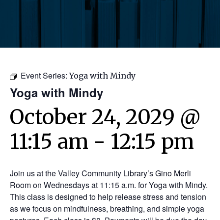
Event Series:
Yoga with Mindy
Yoga with Mindy
October 24, 2029 @
11:15 am
-
12:15 pm
Join us at the Valley Community Library’s Gino Merli
Room on Wednesdays at 11:15 a.m. for Yoga with Mindy.
This class is designed to help release stress and tension
as we focus on mindfulness, breathing, and simple yoga