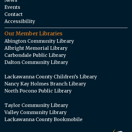
Events
Contact
Accessibility
Our Member Libraries
Abington Community Library
Albright Memorial Library
Carbondale Public Library
Dalton Community Library
Lackawanna County Children’s Library
Nancy Kay Holmes Branch Library
North Pocono Public Library
Taylor Community Library
Valley Community Library
Lackawanna County Bookmobile