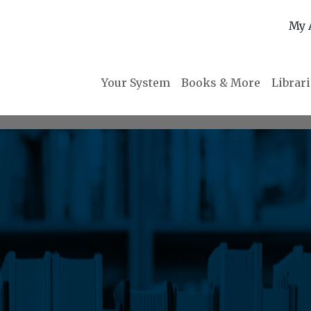
My 
Your System
Books & More
Librar