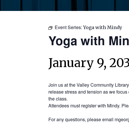
Event Series:
Yoga with Mindy
Yoga with Mi
January 9, 20
Join us at the Valley Community Librar
release stress and tension as we focus 
the class.
Attendees must register with Mindy. Pl
For any questions, please email mgeorg