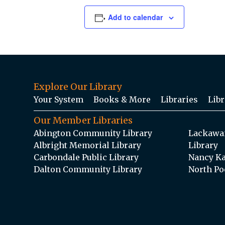
Add to calendar
Explore Our Library
Your System
Books & More
Libraries
Libr
Our Member Libraries
Abington Community Library
Lackawan
Albright Memorial Library
Library
Carbondale Public Library
Nancy Ka
Dalton Community Library
North Po