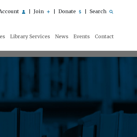
Account
Join
Donate
Search
|
|
|
ies
Library Services
News
Events
Contact