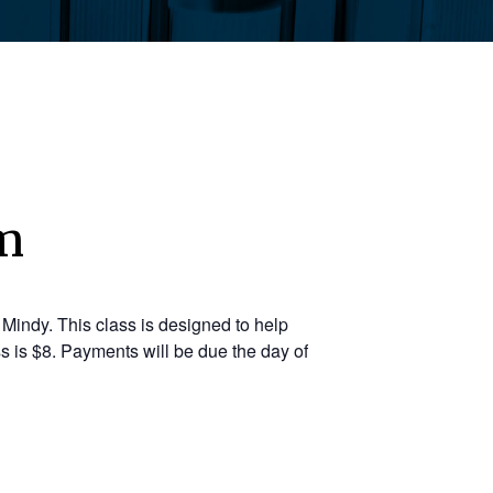
pm
Mindy. This class is designed to help
s is $8. Payments will be due the day of