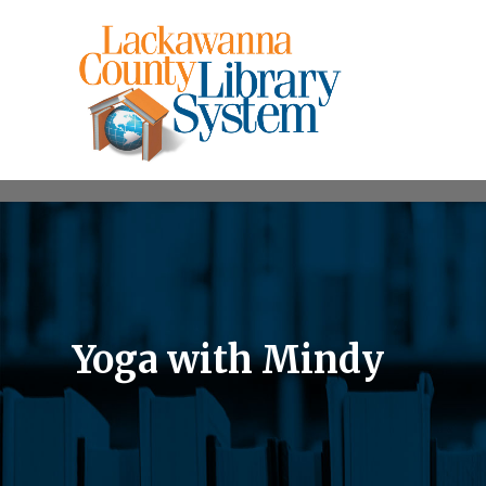
Yoga with Mindy