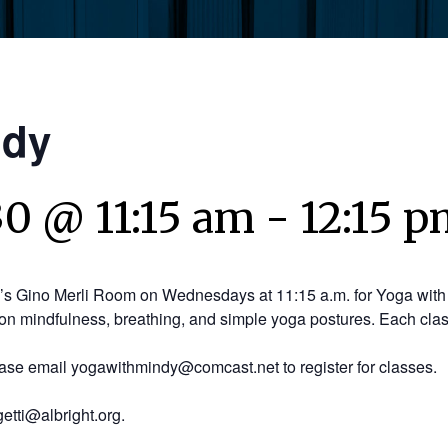
ndy
30 @ 11:15 am
-
12:15 
y’s Gino Merli Room on Wednesdays at 11:15 a.m. for Yoga with 
on mindfulness, breathing, and simple yoga postures. Each clas
ease email yogawithmindy@comcast.net to register for classes.
etti@albright.org.