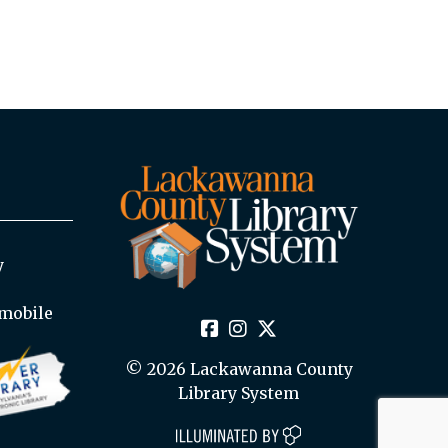
y
mobile
© 2026 Lackawanna County
Library System