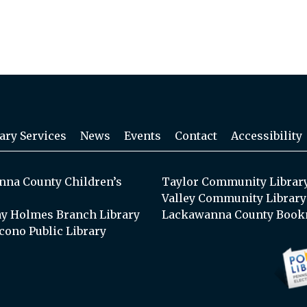
ary Services
News
Events
Contact
Accessibility
na County Children’s
Taylor Community Librar
Valley Community Library
y Holmes Branch Library
Lackawanna County Book
cono Public Library