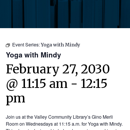
Event Series:
Yoga with Mindy
Yoga with Mindy
February 27, 2030
@ 11:15 am
-
12:15
pm
Join us at the Valley Community Library’s Gino Merli
Room on Wednesdays at 11:15 a.m. for Yoga with Mindy.