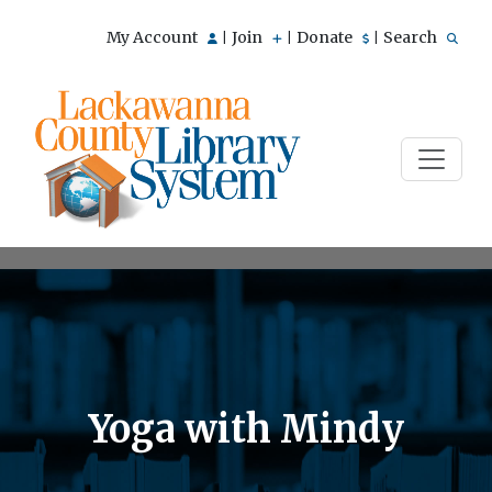
My Account
Join
Donate
Search
|
|
|
Yoga with Mindy