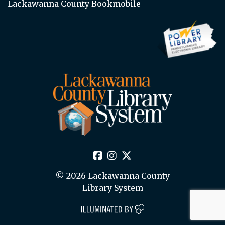
Lackawanna County Bookmobile
© 2026 Lackawanna County
Library System