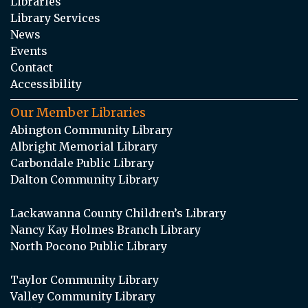
Libraries
Library Services
News
Events
Contact
Accessibility
Our Member Libraries
Abington Community Library
Albright Memorial Library
Carbondale Public Library
Dalton Community Library
Lackawanna County Children’s Library
Nancy Kay Holmes Branch Library
North Pocono Public Library
Taylor Community Library
Valley Community Library