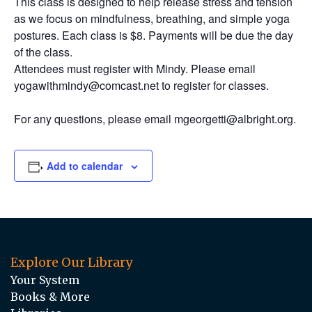
This class is designed to help release stress and tension
as we focus on mindfulness, breathing, and simple yoga
postures. Each class is $8. Payments will be due the day
of the class.
Attendees must register with Mindy. Please email
yogawithmindy@comcast.net to register for classes.
For any questions, please email mgeorgetti@albright.org.
Add to calendar
Explore Our Library
Your System
Books & More