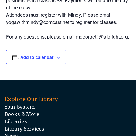
postures. Each class is $8. Payments will be due the day
of the class.
Attendees must register with Mindy. Please email
yogawithmindy@comcast.net to register for classes.
For any questions, please email mgeorgetti@albright.org.
Add to calendar
Explore Our Library
Your System
Books & More
Libraries
Library Services
News