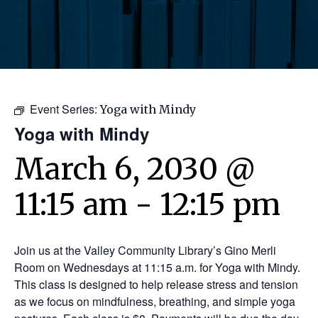
Event Series:
Yoga with Mindy
Yoga with Mindy
March 6, 2030 @
11:15 am
-
12:15 pm
Join us at the Valley Community Library’s Gino Merli
Room on Wednesdays at 11:15 a.m. for Yoga with Mindy.
This class is designed to help release stress and tension
as we focus on mindfulness, breathing, and simple yoga