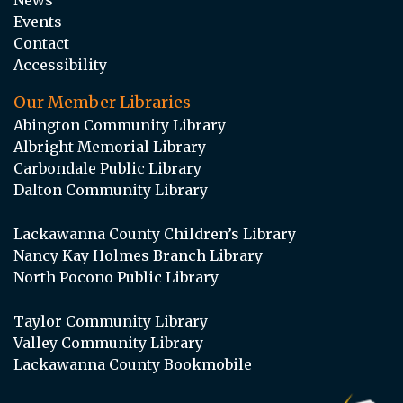
Events
Contact
Accessibility
Our Member Libraries
Abington Community Library
Albright Memorial Library
Carbondale Public Library
Dalton Community Library
Lackawanna County Children’s Library
Nancy Kay Holmes Branch Library
North Pocono Public Library
Taylor Community Library
Valley Community Library
Lackawanna County Bookmobile