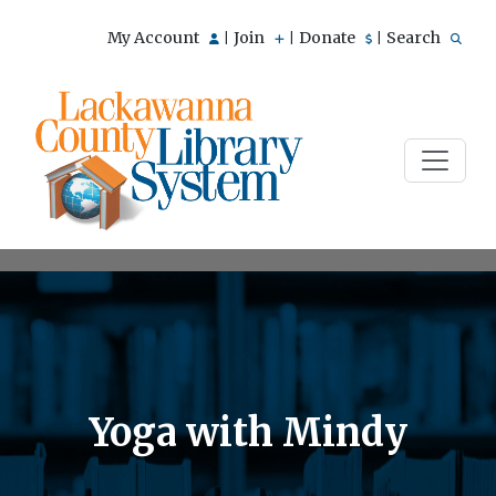
My Account
Join
Donate
Search
|
|
|
Yoga with Mindy