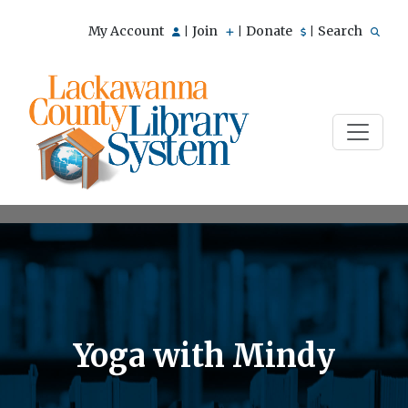
My Account
Join
Donate
Search
|
|
|
Yoga with Mindy