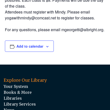
postures. Each class is $8. Payments will be due the day
of the class.
Attendees must register with Mindy. Please email
yogawithmindy@comcast.net to register for classes.
For any questions, please email mgeorgetti@albright.org.
Add to calendar
Explore Our Library
Your System
Books & More
Libraries
Library Services
News