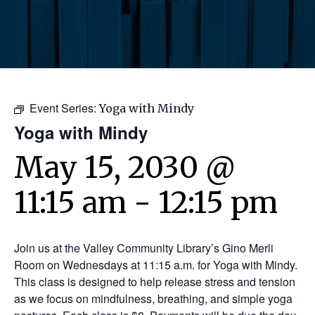
Event Series:
Yoga with Mindy
Yoga with Mindy
May 15, 2030 @
11:15 am
-
12:15 pm
Join us at the Valley Community Library’s Gino Merli
Room on Wednesdays at 11:15 a.m. for Yoga with Mindy.
This class is designed to help release stress and tension
as we focus on mindfulness, breathing, and simple yoga