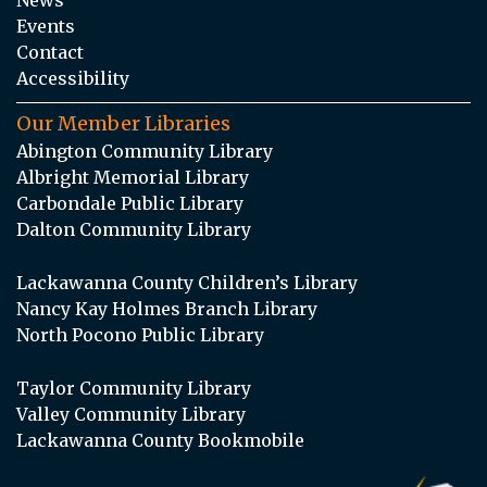
Events
Contact
Accessibility
Our Member Libraries
Abington Community Library
Albright Memorial Library
Carbondale Public Library
Dalton Community Library
Lackawanna County Children’s Library
Nancy Kay Holmes Branch Library
North Pocono Public Library
Taylor Community Library
Valley Community Library
Lackawanna County Bookmobile