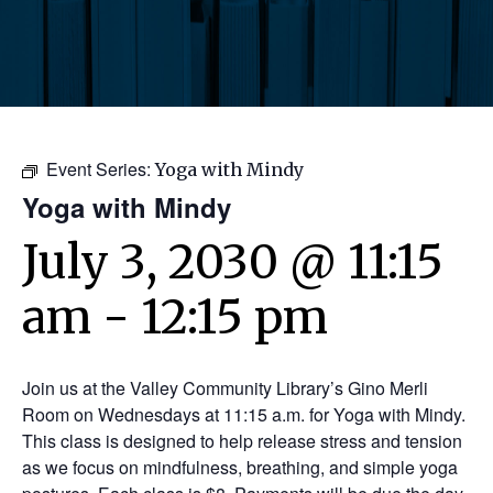
Event Series:
Yoga with Mindy
Yoga with Mindy
July 3, 2030 @ 11:15
am
-
12:15 pm
Join us at the Valley Community Library’s Gino Merli
Room on Wednesdays at 11:15 a.m. for Yoga with Mindy.
This class is designed to help release stress and tension
as we focus on mindfulness, breathing, and simple yoga