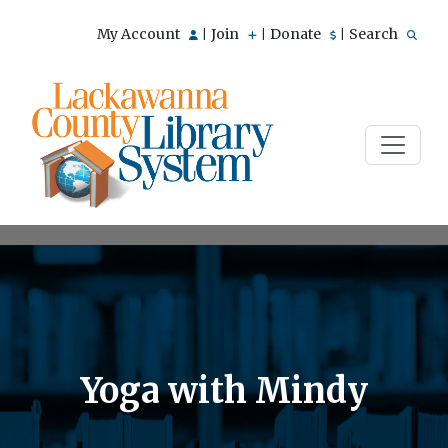
My Account
Join
Donate
Search
|
|
|
Yoga with Mindy