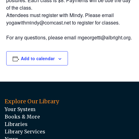
postures. Each class is $8. Payments will be due the day
of the class.
Attendees must register with Mindy. Please email
yogawithmindy@comcast.net to register for classes.
For any questions, please email mgeorgetti@albright.org.
Add to calendar
Explore Our Library
Your System
Books & More
Libraries
Library Services
News