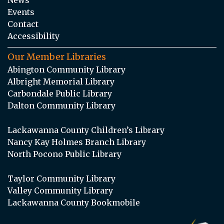
Events
Contact
Accessibility
Our Member Libraries
Abington Community Library
Albright Memorial Library
Carbondale Public Library
Dalton Community Library
Lackawanna County Children’s Library
Nancy Kay Holmes Branch Library
North Pocono Public Library
Taylor Community Library
Valley Community Library
Lackawanna County Bookmobile